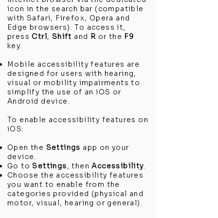
icon in the search bar (compatible
with Safari, Firefox, Opera and
Edge browsers). To access it,
press
Ctrl
,
Shift
and
R
or the
F9
key.
Mobile accessibility features are
designed for users with hearing,
visual or mobility impairments to
simplify the use of an iOS or
Android device.
To enable accessibility features on
iOS:
Open the
Settings
app on your
device.
Go to
Settings
, then
Accessibility
.
Choose the accessibility features
you want to enable from the
categories provided (physical and
motor, visual, hearing or general).