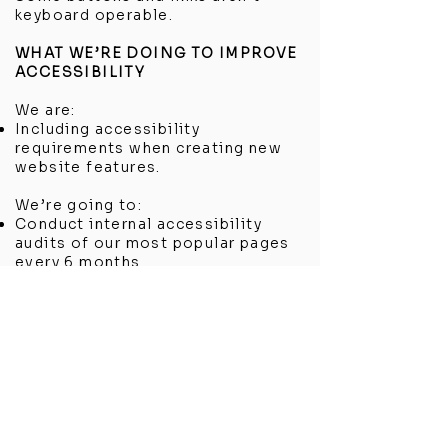
keyboard operable.
WHAT WE’RE DOING TO IMPROVE
ACCESSIBILITY
We are:
Including accessibility
requirements when creating new
website features.
We’re going to:
Conduct internal accessibility
audits of our most popular pages
every 6 months.
Showroom Location
4 Third Avenue
Chatham