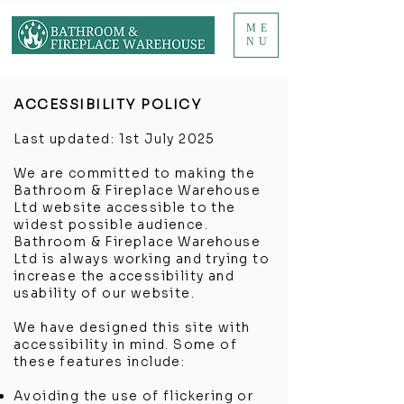
ME
NU
ACCESSIBILITY POLICY
Last updated: 1st July 2025
We are committed to making the
Bathroom & Fireplace Warehouse
Ltd website accessible to the
widest possible audience.
Bathroom & Fireplace Warehouse
Ltd is always working and trying to
increase the accessibility and
usability of our website.
We have designed this site with
accessibility in mind. Some of
these features include:
Avoiding the use of flickering or