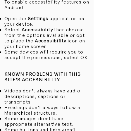
To enable accessibility features on
Android:
Open the
Settings
application on
your device.
Select
Accessibility
then choose
from the options available or opt
to place the
Accessibility
icon on
your home screen.
Some devices will require you to
accept the permissions, select OK.
KNOWN PROBLEMS WITH THIS
SITE’S ACCESSIBILITY
Videos don’t always have audio
descriptions, captions or
transcripts.
Headings don’t always follow a
hierarchical structure.
Some images don’t have
appropriate alternative text.
Some buttons and links aren’t