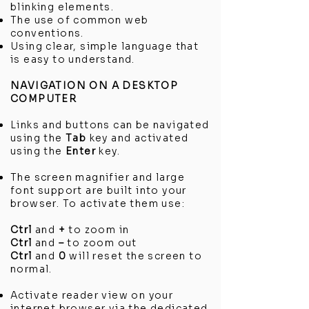
blinking elements.
The use of common web
conventions.
Using clear, simple language that
is easy to understand.
NAVIGATION ON A DESKTOP
COMPUTER
Links and buttons can be navigated
using the
Tab
key and activated
using the
Enter
key.
The screen magnifier and large
font support are built into your
browser. To activate them use:
Ctrl
and
+
to zoom in
Ctrl
and
–
to zoom out
Ctrl
and
0
will reset the screen to
normal.
Activate reader view on your
internet browser via the dedicated