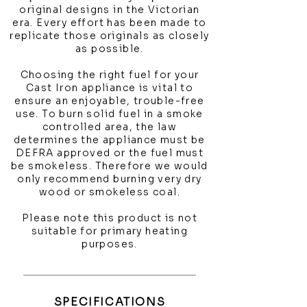
original designs in the Victorian
era. Every effort has been made to
replicate those originals as closely
as possible.
Choosing the right fuel for your
Cast Iron appliance is vital to
ensure an enjoyable, trouble-free
use. To burn solid fuel in a smoke
controlled area, the law
determines the appliance must be
DEFRA approved or the fuel must
be smokeless. Therefore we would
only recommend burning very dry
wood or smokeless coal.
Please note this product is not
suitable for primary heating
purposes.
SPECIFICATIONS