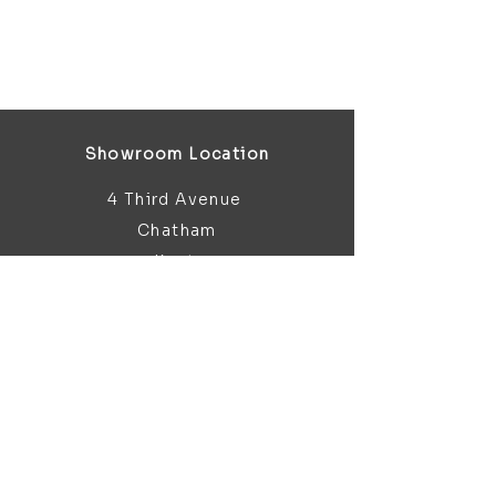
Showroom Location
4 Third Avenue
Chatham
Kent
ME5 0AD
sales@bathroomandfireplace.co.
uk
01634 813 813
Customer Support