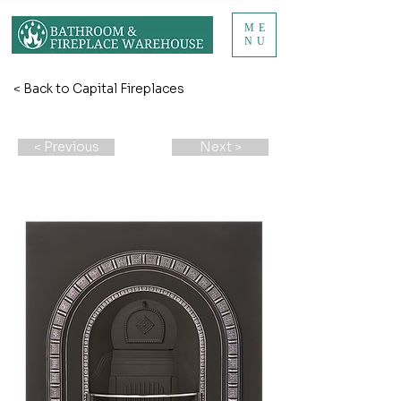
ME
NU
< Back to Capital Fireplaces
< Previous
Next >