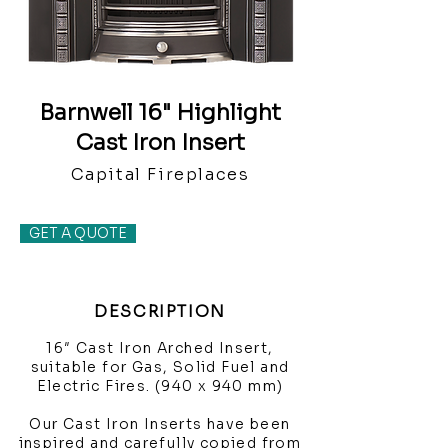
Barnwell 16" Highlight
Cast Iron Insert
Capital Fireplaces
GET A QUOTE
DESCRIPTION
16″ Cast Iron Arched Insert,
suitable for Gas, Solid Fuel and
Electric Fires. (940 x 940 mm)
Our Cast Iron Inserts have been
inspired and carefully copied from