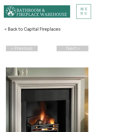
ME
NU
< Back to Capital Fireplaces
< Previous
Next >