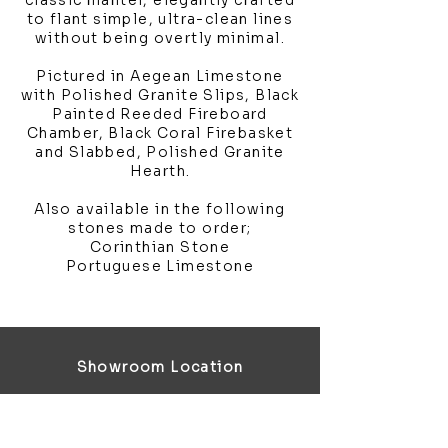
classic mantel, elegantly crafted
to flant simple, ultra-clean lines
without being overtly minimal.
Pictured in Aegean Limestone
with Polished Granite Slips, Black
Painted Reeded Fireboard
Chamber, Black Coral Firebasket
and Slabbed, Polished Granite
Hearth.
Also available in the following
stones made to order;
Corinthian Stone
Portuguese Limestone
Showroom Location
4 Third Avenue
Chatham