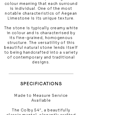
colour meaning that each surround
is individual. One of the most
notable characteristics of Aegean
Limestone is its unique texture.
The stone is typically creamy white
in colour and is characterised by
its fine-grained, homogenous
structure. The versatility of this
beautiful natural stone lends itself
to being handcrafted into a variety
of contemporary and traditional
designs.
SPECIFICATIONS
Made to Measure Service
Available
The Colby 54″, a beautifully