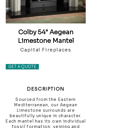
Colby 54" Aegean
Limestone Mantel
Capital Fireplaces
GET A QUOTE
DESCRIPTION
Sourced from the Eastern
Mediterranean, our Aegean
Limestone surrounds are
beautifully unique in character.
Each mantel has its own individual
fossil formation, veining and