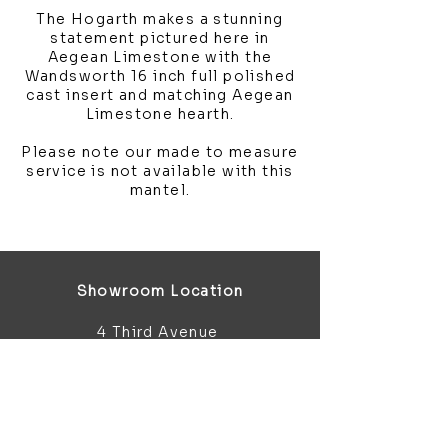
The Hogarth makes a stunning
statement pictured here in
Aegean Limestone with the
Wandsworth 16 inch full polished
cast insert and matching Aegean
Limestone hearth.
Please note our made to measure
service is not available with this
mantel.
Showroom Location
4 Third Avenue
Chatham
Kent
ME5 0AD