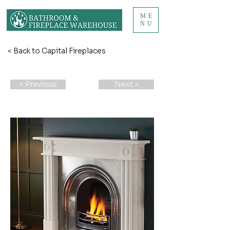
ME
NU
< Back to Capital Fireplaces
< Previous
Next >