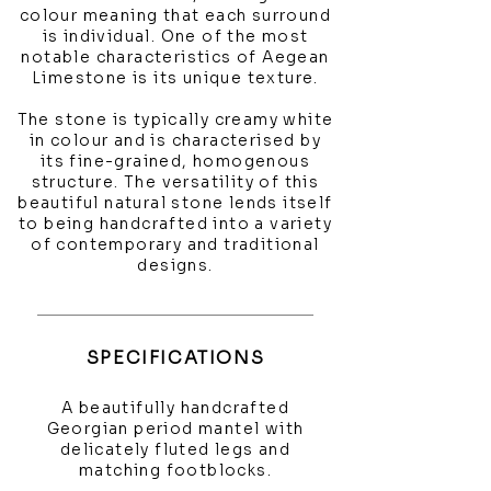
colour meaning that each surround
is individual. One of the most
notable characteristics of Aegean
Limestone is its unique texture.
The stone is typically creamy white
in colour and is characterised by
its fine-grained, homogenous
structure. The versatility of this
beautiful natural stone lends itself
to being handcrafted into a variety
of contemporary and traditional
designs.
SPECIFICATIONS
A beautifully handcrafted
Georgian period mantel with
delicately fluted legs and
matching footblocks.