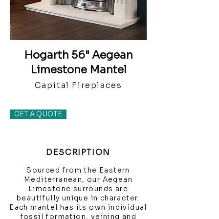
Hogarth 56" Aegean
Limestone Mantel
Capital Fireplaces
GET A QUOTE
DESCRIPTION
Sourced from the Eastern
Mediterranean, our Aegean
Limestone surrounds are
beautifully unique in character.
Each mantel has its own individual
fossil formation, veining and