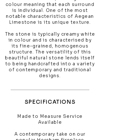
colour meaning that each surround
is individual. One of the most
notable characteristics of Aegean
Limestone is its unique texture.
The stone is typically creamy white
in colour and is characterised by
its fine-grained, homogenous
structure. The versatility of this
beautiful natural stone lends itself
to being handcrafted into a variety
of contemporary and traditional
designs.
SPECIFICATIONS
Made to Measure Service
Available
A contemporary take on our