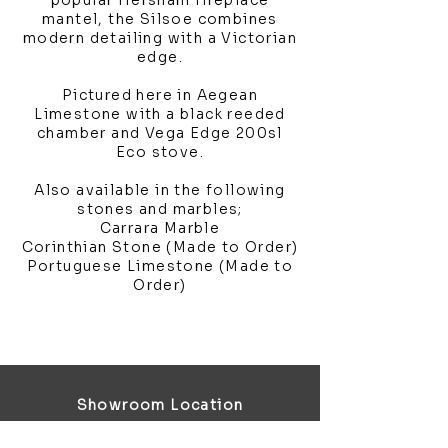
popular Hersham fireplace
mantel, the Silsoe combines
modern detailing with a Victorian
edge.
Pictured here in Aegean
Limestone with a black reeded
chamber and Vega Edge 200sl
Eco stove.
Also available in the following
stones and marbles;
Carrara Marble
Corinthian Stone (Made to Order)
Portuguese Limestone (Made to
Order)
Showroom Location
4 Third Avenue