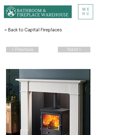
ME
NU
< Back to Capital Fireplaces
< Previous
Next >