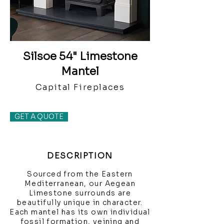
Silsoe 54" Limestone
Mantel
Capital Fireplaces
GET A QUOTE
DESCRIPTION
Sourced from the Eastern
Mediterranean, our Aegean
Limestone surrounds are
beautifully unique in character.
Each mantel has its own individual
fossil formation, veining and