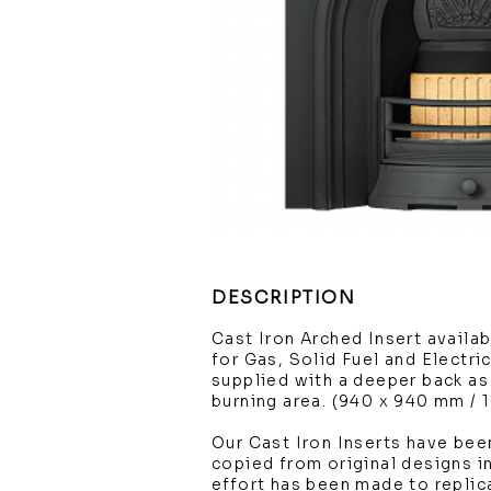
DESCRIPTION
Cast Iron Arched Insert availabl
for Gas, Solid Fuel and Electric
supplied with a deeper back as 
burning area. (940 x 940 mm / 
Our Cast Iron Inserts have been
copied from original designs in
effort has been made to replic