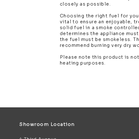
closely as possible.
Choosing the right fuel for you
vital to ensure an enjoyable, t
solid fuel in a smoke controlle
determines the appliance mus
the fuel must be smokeless. T
recommend burning very dry w
Please note this product is not
heating purposes.
Showroom Location