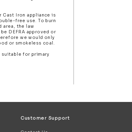
r Cast Iron appliance is
rouble-free use. To burn
d area, the law
t be DEFRA approved or
herefore we would only
ood or smokeless coal.
 suitable for primary
Customer Support