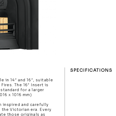
SPECIFICATIONS
e in 14″ and 16″, suitable
 Fires. The 16″ Insert is
standard for a larger
1016 x 1016 mm)
 inspired and carefully
 the Victorian era. Every
ate those originals as