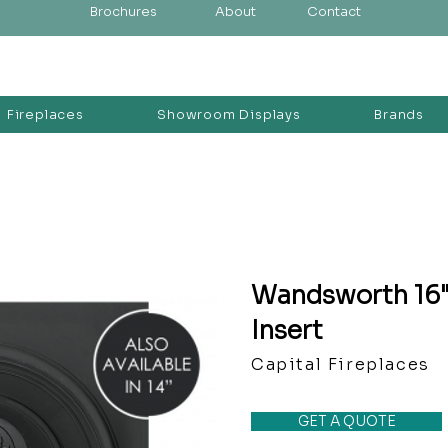
Brochures
About
Contact
Fireplaces
Showroom Displays
Brands
Wandsworth 16" 
Insert
Capital Fireplaces
GET A QUOTE