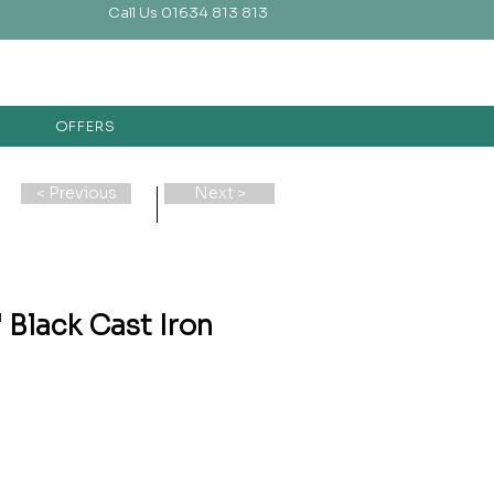
Call Us 01634 813 813
OFFERS
< Previous
Next >
Black Cast Iron