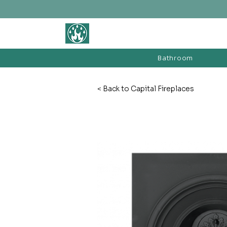
BATHROOM &
FIREPLACE WAREHOUSE LTD
Bathroom
< Back to Capital Fireplaces