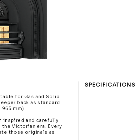
SPECIFICATIONS
itable for Gas and Solid
 deeper back as standard
 x 965 mm)
 inspired and carefully
 the Victorian era. Every
ate those originals as