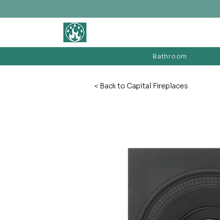
BATHROOM &
FIREPLACE WAREHOUSE LTD
Bathroom
< Back to Capital Fireplaces