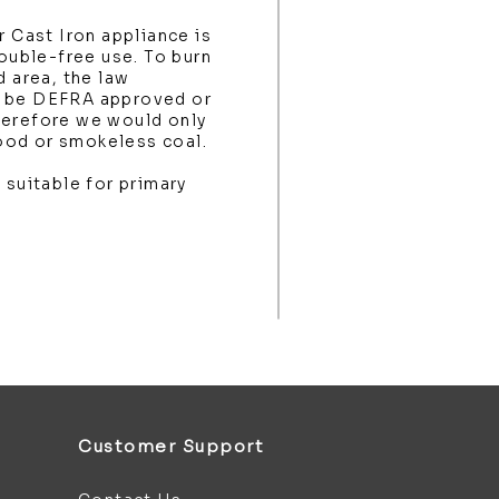
r Cast Iron appliance is
rouble-free use. To burn
d area, the law
t be DEFRA approved or
herefore we would only
ood or smokeless coal.
 suitable for primary
Customer Support