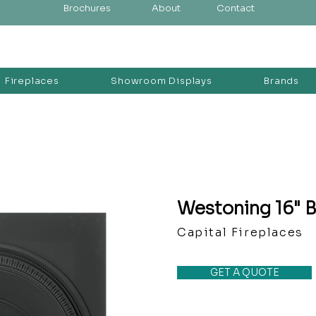
Brochures
About
Contact
Fireplaces
Showroom Displays
Brands
Westoning 16" B
Capital Fireplaces
GET A QUOTE