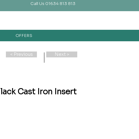
Call Us 01634 813 813
OFFERS
< Previous
Next >
lack Cast Iron Insert