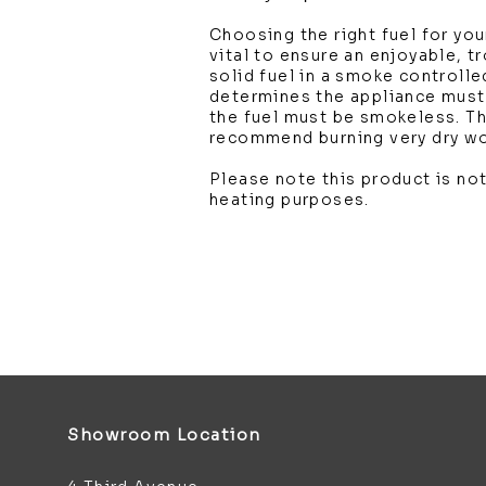
Choosing the right fuel for you
vital to ensure an enjoyable, t
solid fuel in a smoke controlle
determines the appliance mus
the fuel must be smokeless. T
recommend burning very dry w
Please note this product is not
heating purposes.
Showroom Location