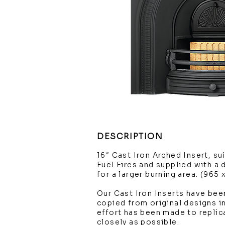
DESCRIPTION
16″ Cast Iron Arched Insert, su
Fuel Fires and supplied with a
for a larger burning area. (965
Our Cast Iron Inserts have been
copied from original designs in
effort has been made to replic
closely as possible.