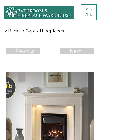
ME
NU
< Back to Capital Fireplaces
< Previous
Next >