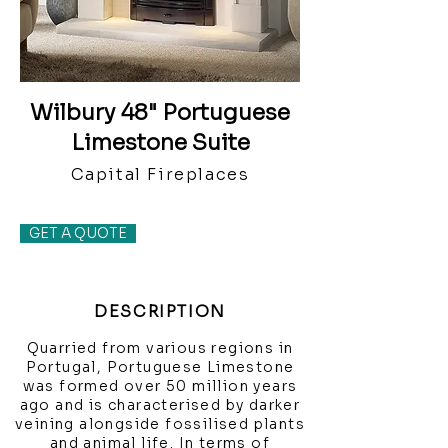
Wilbury 48" Portuguese
Limestone Suite
Capital Fireplaces
GET A QUOTE
DESCRIPTION
Quarried from various regions in
Portugal, Portuguese Limestone
was formed over 50 million years
ago and is characterised by darker
veining alongside fossilised plants
and animal life. In terms of