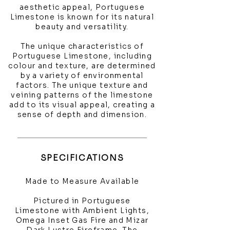
aesthetic appeal, Portuguese
Limestone is known for its natural
beauty and versatility.
The unique characteristics of
Portuguese Limestone, including
colour and texture, are determined
by a variety of environmental
factors. The unique texture and
veining patterns of the limestone
add to its visual appeal, creating a
sense of depth and dimension.
SPECIFICATIONS
Made to Measure Available
Pictured in Portuguese
Limestone with Ambient Lights,
Omega Inset Gas Fire and Mizar