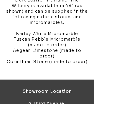
Dark Lustre Fireframe. The
Wilbury is available in 48″ (as
shown) and can be supplied in the
following natural stones and
micromarbles;
Barley White Micromarble
Tuscan Pebble Micromarble
(made to order)
Aegean Limestone (made to
order)
Corinthian Stone (made to order)
Showroom Location
4 Third Avenue
Chatham
Kent
ME5 0AD