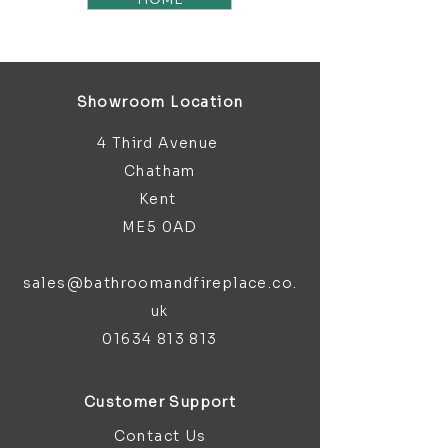
Showroom Location
4 Third Avenue
Chatham
Kent
ME5 0AD
sales@bathroomandfireplace.co.
uk
01634 813 813
Customer Support
Contact Us