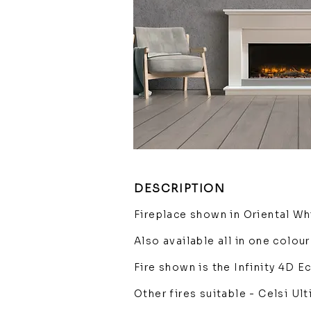
DESCRIPTION
Fireplace shown in Oriental Wh
Also available all in one colour
Fire shown is the Infinity 4D 
Other fires suitable - Celsi U