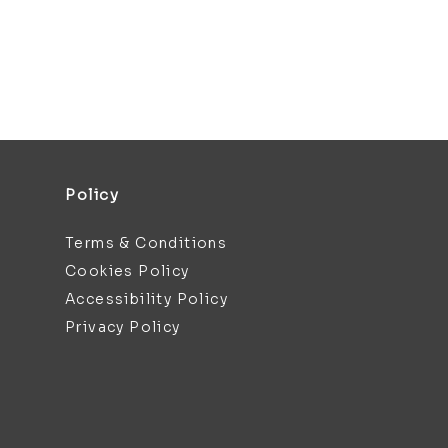
Policy
Terms & Conditions
Cookies Policy
Accessibility Policy
Privacy Policy