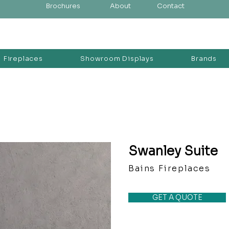
Brochures
About
Contact
Fireplaces
Showroom Displays
Brands
Swanley Suite
Bains Fireplaces
GET A QUOTE