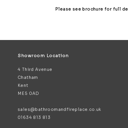
Please see brochure for full d
Showroom Location
4 Third Avenue
Chatham
Kent
ME5 0AD
sales@bathroomandfireplace.co.uk
01634 813 813