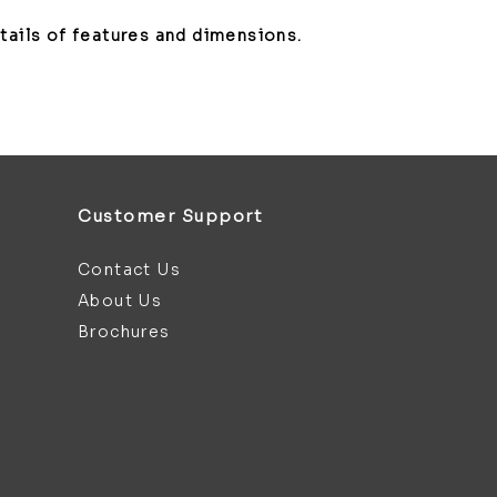
etails of features and dimensions.
Customer Support
Contact Us
About Us
Brochures