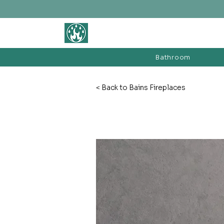
BATHROOM &
FIREPLACE WAREHOUSE LTD
Bathroom
< Back to Bains Fireplaces