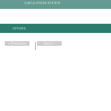
Call Us 01634 813 813
OFFERS
< Previous
Next >