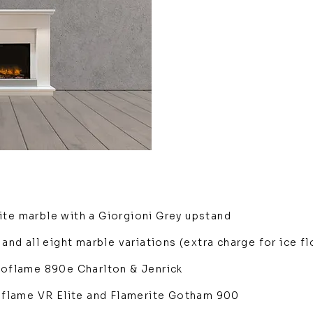
ite marble with a Giorgioni Grey upstand
 and all eight marble variations (extra charge for ice f
Ecoflame 890e Charlton & Jenrick
ltiflame VR Elite and Flamerite Gotham 900