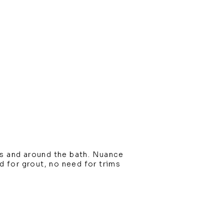
s and around the bath. Nuance
ed for grout, no need for trims