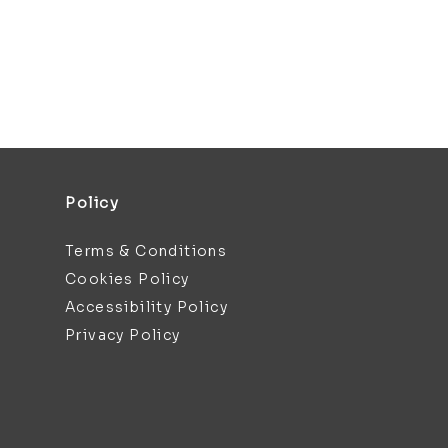
Policy
Terms & Conditions
Cookies Policy
Accessibility Policy
Privacy Policy