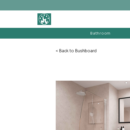
BATHROOM &
FIREPLACE WAREHOUSE LTD
Bathroom
< Back to Bushboard