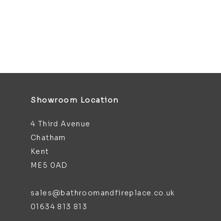
Showroom Location
4 Third Avenue
Chatham
Kent
ME5 0AD
sales@bathroomandfireplace.co.uk
01634 813 813