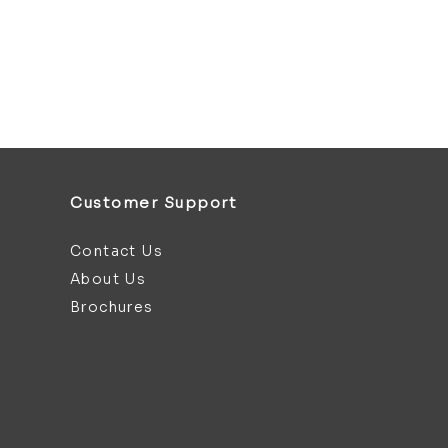
Customer Support
Contact Us
About Us
Brochures