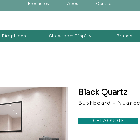
Brochures
About
Contact
Fireplaces
Showroom Displays
Brands
Black Quartz
Bushboard - Nuanc
GET A QUOTE