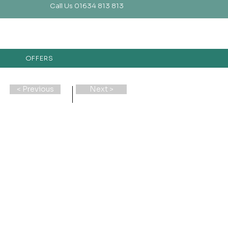
Call Us 01634 813 813
OFFERS
< Previous
Next >
e