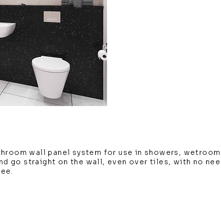
throom wall panel system for use in showers, wetroom
and go straight on the wall, even over tiles, with no ne
tee.