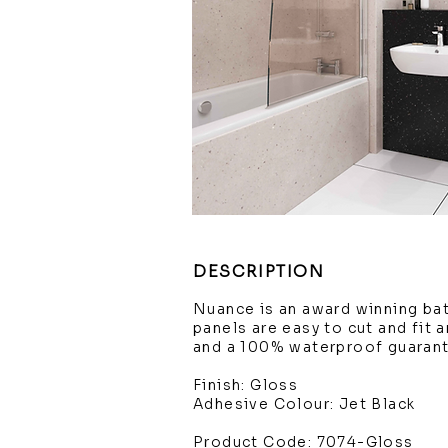
DESCRIPTION
Nuance is an award winning ba
panels are easy to cut and fit 
and a 100% waterproof guaran
Finish: Gloss
Adhesive Colour: Jet Black
Product Code: 7074-Gloss