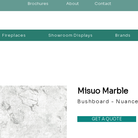
Brochures
About
Contact
Fireplaces
Showroom Displays
Brands
Misuo Marble
Bushboard - Nuanc
GET A QUOTE