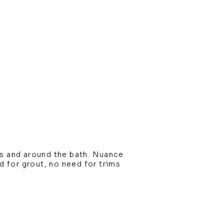
s and around the bath. Nuance
ed for grout, no need for trims