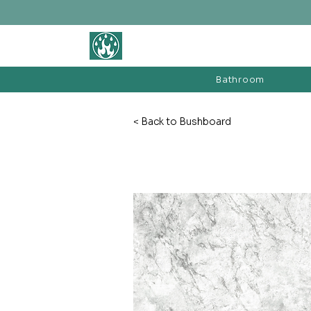
BATHROOM &
FIREPLACE WAREHOUSE LTD
Bathroom
< Back to Bushboard