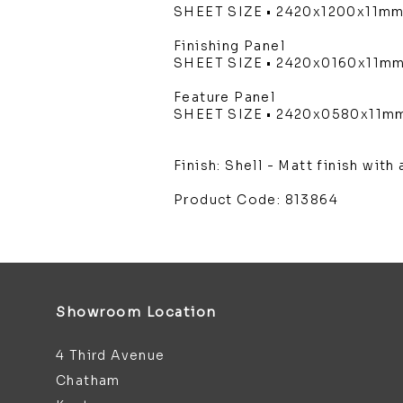
SHEET SIZE • 2420x1200x11m
Finishing Panel
SHEET SIZE • 2420x0160x11m
Feature Panel
SHEET SIZE • 2420x0580x11m
Finish: Shell - Matt finish wit
Product Code: 813864
Showroom Location
4 Third Avenue
Chatham