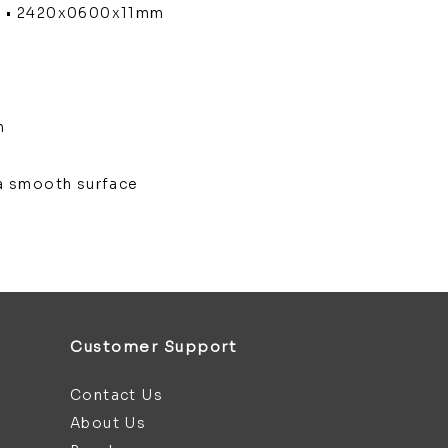
m • 2420x0600x11mm
m
m
h a smooth surface
Customer Support
Contact Us
About Us