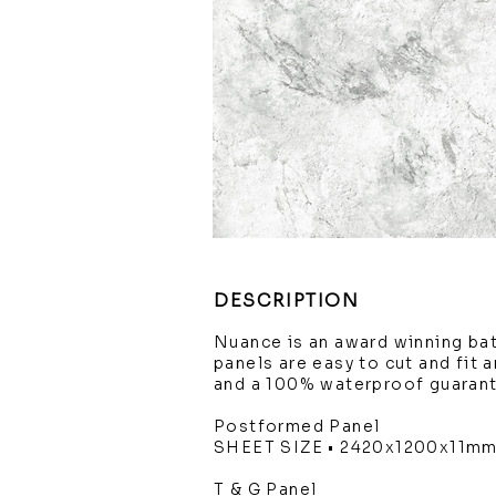
DESCRIPTION
Nuance is an award winning ba
panels are easy to cut and fit 
and a 100% waterproof guaran
Postformed Panel
SHEET SIZE • 2420x1200x11m
T & G Panel