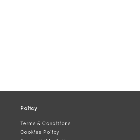
Policy
Terms & Conditions
Cookies Policy