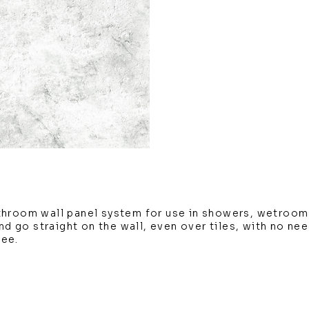
throom wall panel system for use in showers, wetroom
and go straight on the wall, even over tiles, with no ne
tee.
m