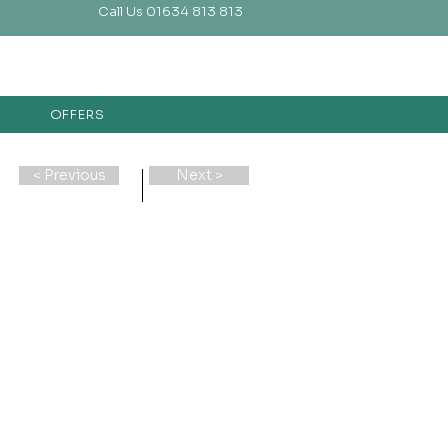
Call Us 01634 813 813
OFFERS
< Previous
Next >
e