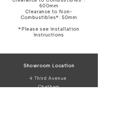
Clearance to Combustibles*:
600mm
Clearance to Non-
Combustibles*: 50mm
*Please see installation
instructions
Showroom Location
4 Third Avenue
Chatham
Kent
ME5 0AD
sales@bathroomandfireplace.co.
uk