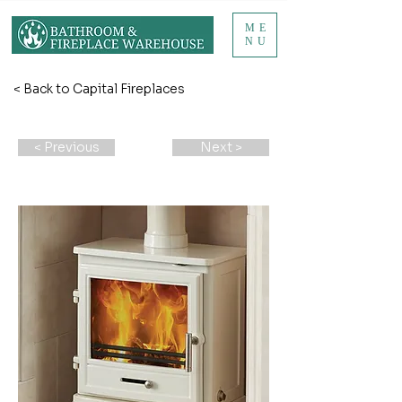
ME
NU
< Back to Capital Fireplaces
< Previous
Next >