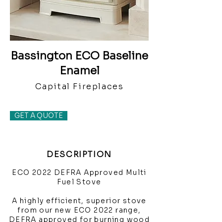
Bassington ECO Baseline
Enamel
Capital Fireplaces
GET A QUOTE
DESCRIPTION
ECO 2022 DEFRA Approved Multi
Fuel Stove
A highly efficient, superior stove
from our new ECO 2022 range,
DEFRA approved for burning wood