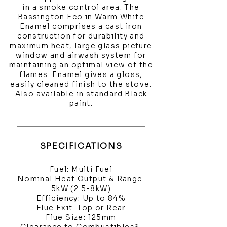
in a smoke control area. The
Bassington Eco in Warm White
Enamel comprises a cast iron
construction for durability and
maximum heat, large glass picture
window and airwash system for
maintaining an optimal view of the
flames. Enamel gives a gloss,
easily cleaned finish to the stove.
Also available in standard Black
paint.
SPECIFICATIONS
Fuel: Multi Fuel
Nominal Heat Output & Range:
5kW (2.5-8kW)
Efficiency: Up to 84%
Flue Exit: Top or Rear
Flue Size: 125mm