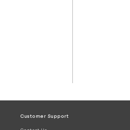
Customer Support