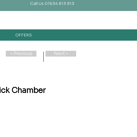
Call Us 01634 813 813
OFFERS
< Previous
Next >
ick Chamber