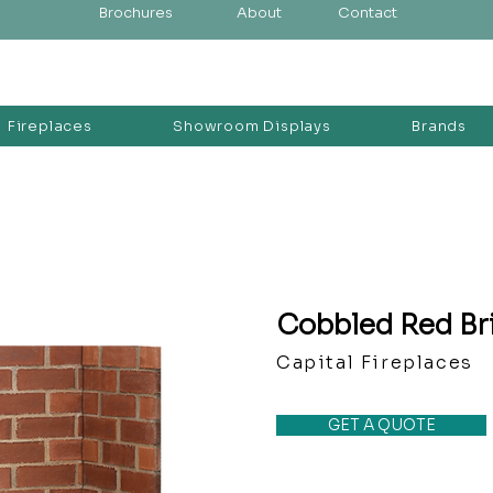
Brochures
About
Contact
Fireplaces
Showroom Displays
Brands
Cobbled Red Br
Capital Fireplaces
GET A QUOTE