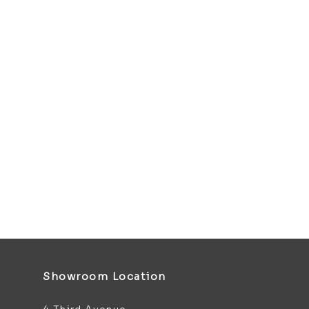
Showroom Location