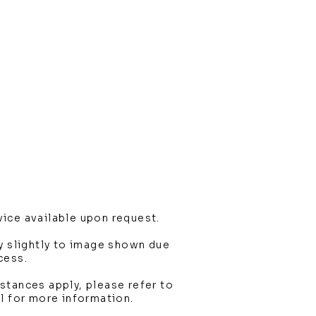
ice available upon request.
y slightly to image shown due
cess.
stances apply, please refer to
l for more information.