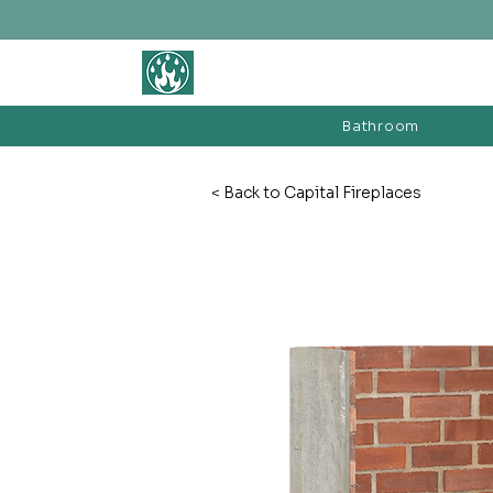
BATHROOM &
FIREPLACE WAREHOUSE LTD
Bathroom
< Back to Capital Fireplaces