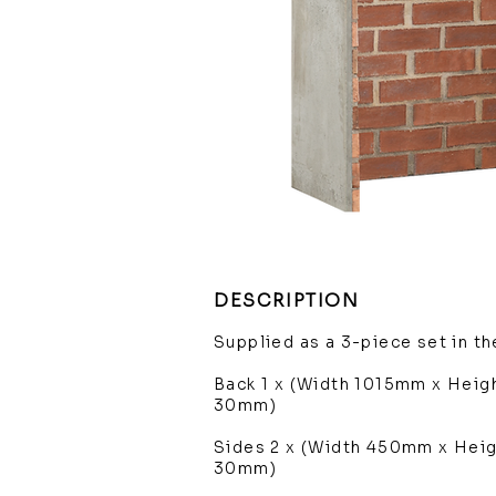
DESCRIPTION
Supplied as a 3-piece set in t
Back 1 x (Width 1015mm x Hei
30mm)
Sides 2 x (Width 450mm x Hei
30mm)