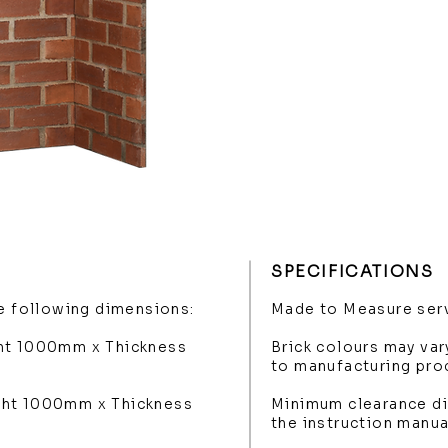
SPECIFICATIONS
he following dimensions:
Made to Measure serv
ght 1000mm x Thickness
Brick colours may var
to manufacturing pro
ght 1000mm x Thickness
Minimum clearance di
the instruction manua