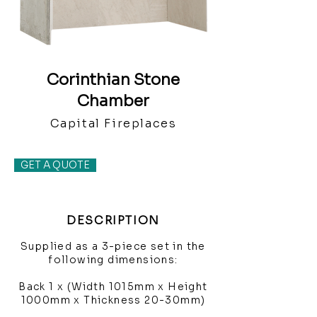
Corinthian Stone
Chamber
Capital Fireplaces
GET A QUOTE
DESCRIPTION
Supplied as a 3-piece set in the
following dimensions:
Back 1 x (Width 1015mm x Height
1000mm x Thickness 20-30mm)