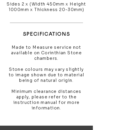
Sides 2 x (Width 450mm x Height
1000mm x Thickness 20-30mm)
SPECIFICATIONS
Made to Measure service not
available on Corinthian Stone
chambers.
Stone colours may vary slightly
to image shown due to material
being of natural origin.
Minimum clearance distances
apply, please refer to the
instruction manual for more
information.