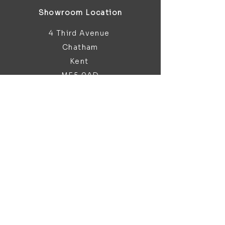
Showroom Location
4 Third Avenue
Chatham
Kent
ME5 0AD
sales@bathroomandfireplace.co.
uk
01634 813 813
Customer Support
Contact Us
About Us
Brochures