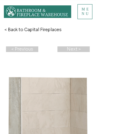
ME
NU
< Back to Capital Fireplaces
< Previous
Next >