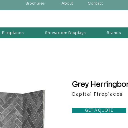
Brochures
About
Contact
Fireplaces
Showroom Displays
Brands
Grey Herringbo
Capital Fireplaces
GET A QUOTE