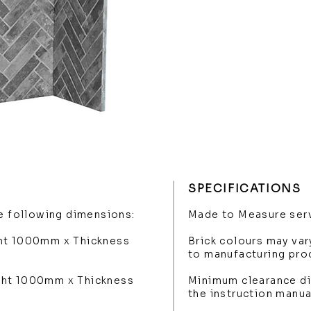
SPECIFICATIONS
he following dimensions:
Made to Measure serv
ght 1000mm x Thickness
Brick colours may var
to manufacturing pro
ght 1000mm x Thickness
Minimum clearance di
the instruction manua