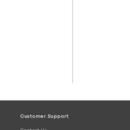
Customer Support