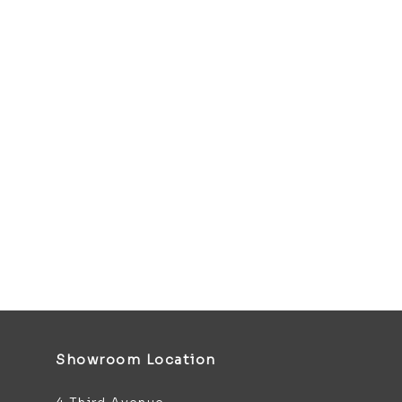
Showroom Location