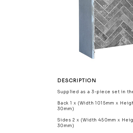
DESCRIPTION
Supplied as a 3-piece set in t
Back 1 x (Width 1015mm x Hei
30mm)
Sides 2 x (Width 450mm x Hei
30mm)