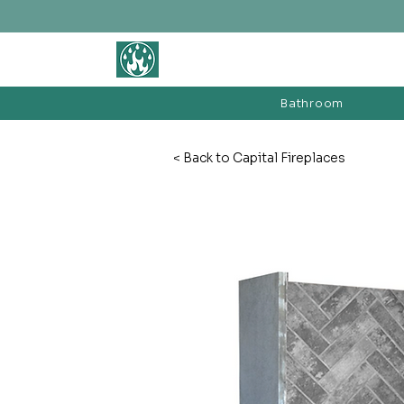
BATHROOM &
FIREPLACE WAREHOUSE LTD
Bathroom
< Back to Capital Fireplaces