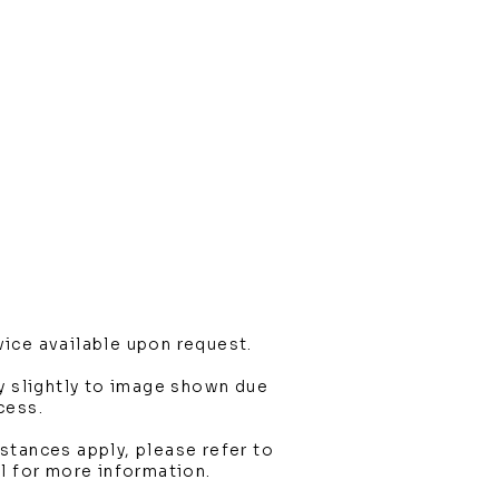
ice available upon request.
y slightly to image shown due
cess.
stances apply, please refer to
l for more information.