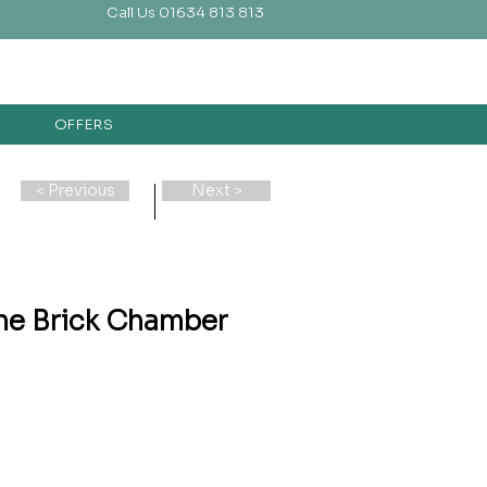
Call Us 01634 813 813
OFFERS
< Previous
Next >
ne Brick Chamber