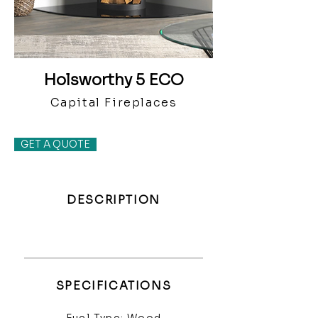
Holsworthy 5 ECO
Capital Fireplaces
GET A QUOTE
DESCRIPTION
SPECIFICATIONS