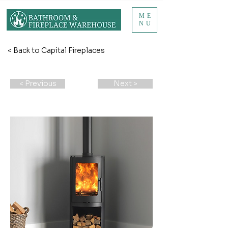
ME
NU
< Back to Capital Fireplaces
< Previous
Next >