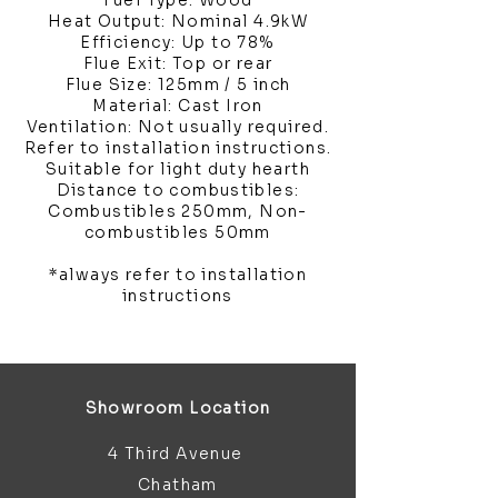
Fuel Type: Wood
Heat Output: Nominal 4.9kW
Efficiency: Up to 78%
Flue Exit: Top or rear
Flue Size: 125mm / 5 inch
Material: Cast Iron
Ventilation: Not usually required.
Refer to installation instructions.
Suitable for light duty hearth
Distance to combustibles:
Combustibles 250mm, Non-
combustibles 50mm
*always refer to installation
instructions
Showroom Location
4 Third Avenue
Chatham