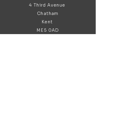
4 Third Avenue
Chatham
Kent
ME5 0AD
sales@bathroomandfireplace.co.
uk
01634 813 813
Customer Support
Contact Us
About Us
Brochures
Policy