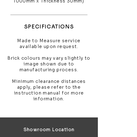
1000mm x Thickness 30mm)
SPECIFICATIONS
Made to Measure service
available upon request.
Brick colours may vary slightly to
image shown due to
manufacturing process.
Minimum clearance distances
apply, please refer to the
instruction manual for more
information.
Showroom Location