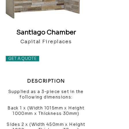
Santiago Chamber
Capital Fireplaces
GET A QUOTE
DESCRIPTION
Supplied as a 3-piece set in the
following dimensions:
Back 1 x (Width 1015mm x Height
1000mm x Thickness 30mm)
Sides 2 x (Width 450mm x Height