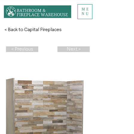
ME
NU
< Back to Capital Fireplaces
< Previous
Next >