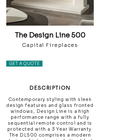
The Design Line 500
Capital Fireplaces
GET A QUOTE
DESCRIPTION
Contemporary styling with sleek
design features and glass fronted
windows, Design Line is a high
performance range with a fully
sequential remote control and is
protected with a 3 Year Warranty.
The DL500 comprises a modern