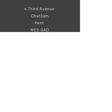
4 Third Avenue
Chatham
Kent
ME5 0AD
sales@bathroomandfireplace.co.
uk
01634 813 813
Customer Support
Contact Us
About Us
Brochures