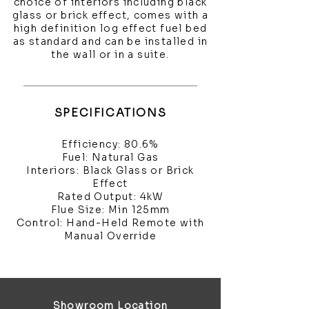
choice of interiors including black
glass or brick effect, comes with a
high definition log effect fuel bed
as standard and can be installed in
the wall or in a suite.
SPECIFICATIONS
Efficiency: 80.6%
Fuel: Natural Gas
Interiors: Black Glass or Brick
Effect
Rated Output: 4kW
Flue Size: Min 125mm
Control: Hand-Held Remote with
Manual Override
Showroom Location