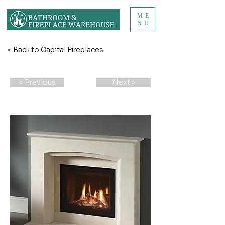
ME
NU
< Back to Capital Fireplaces
< Previous
Next >