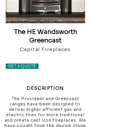
The HE Wandsworth
Greencast
Capital Fireplaces
GET A QUOTE
DESCRIPTION
The Provident and Greencast
ranges have been designed to
deliver higher efficient gas and
electric fires for more traditional
and ornate cast iron fireplaces. We
have sought from the design stage