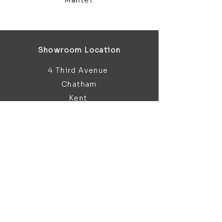
Mantel.
Showroom Location
4 Third Avenue
Chatham
Kent
ME5 0AD
sales@bathroomandfireplace.co.
uk
01634 813 813
Customer Support
Contact Us