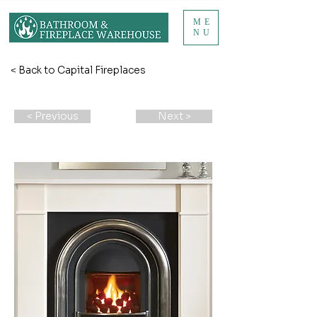
ME
NU
< Back to Capital Fireplaces
< Previous
Next >