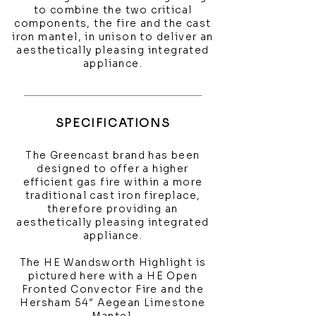
to combine the two critical
components, the fire and the cast
iron mantel, in unison to deliver an
aesthetically pleasing integrated
appliance.
SPECIFICATIONS
The Greencast brand has been
designed to offer a higher
efficient gas fire within a more
traditional cast iron fireplace,
therefore providing an
aesthetically pleasing integrated
appliance.
The HE Wandsworth Highlight is
pictured here with a HE Open
Fronted Convector Fire and the
Hersham 54″ Aegean Limestone