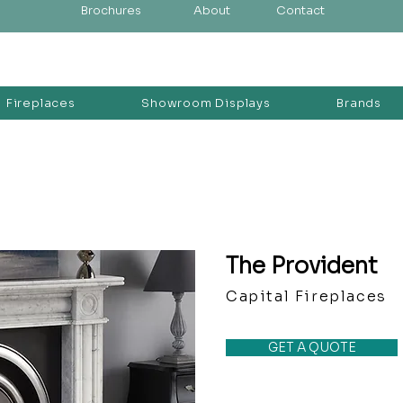
Brochures
About
Contact
Fireplaces
Showroom Displays
Brands
The Provident
Capital Fireplaces
GET A QUOTE