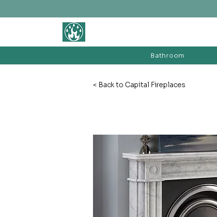
BATHROOM &
FIREPLACE WAREHOUSE LTD
Bathroom
< Back to Capital Fireplaces