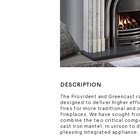
DESCRIPTION
The Provident and Greencast r
designed to deliver higher effi
fires for more traditional and 
fireplaces. We have sought fro
combine the two critical compo
cast iron mantel, in unison to d
pleasing integrated appliance.