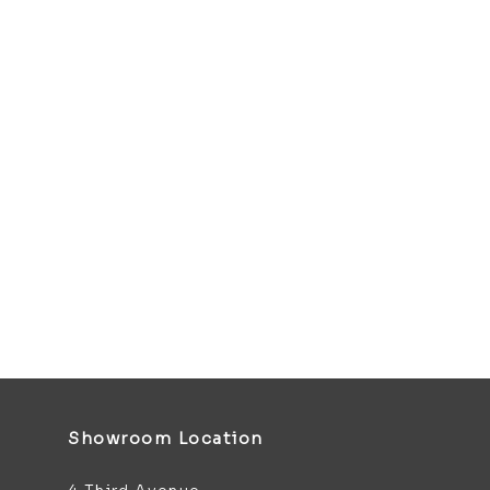
Showroom Location