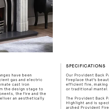
SPECIFICATIONS
anges have been
Our Provident Back Pa
cient gas and electric
fireplace that’s beau
ornate cast iron
efficient fire, making
m the design stage to
or traditional mantel.
nents, the fire and the
eliver an aesthetically
The Provident Back Pa
Highlight and is spec
arched Provident Fire