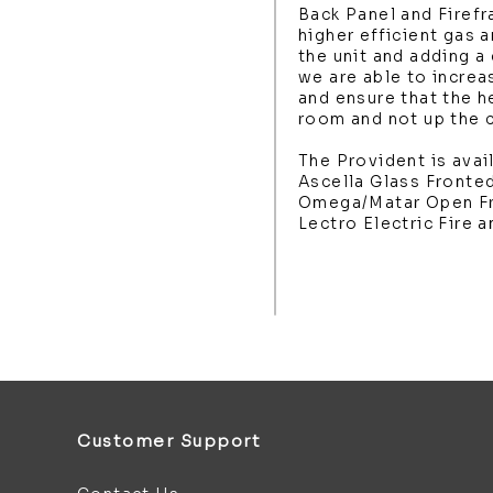
Back Panel and Firef
higher efficient gas a
the unit and adding a
we are able to increas
and ensure that the h
room and not up the 
The Provident is avail
Ascella Glass Fronte
Omega/Matar Open Fr
Lectro Electric Fire a
Customer Support