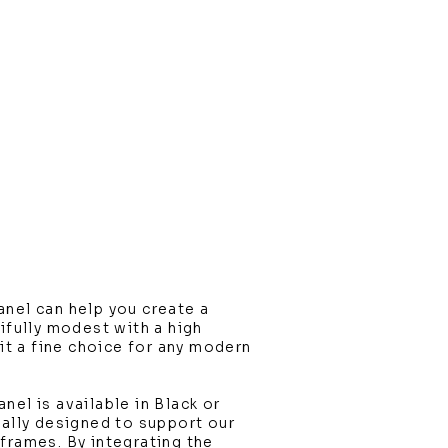
nel can help you create a
tifully modest with a high
 it a fine choice for any modern
nel is available in Black or
ially designed to support our
frames. By integrating the