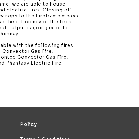
rame, we are able to house
nd electric fires. Closing off
 canopy to the Fireframe means
e the efficiency of the fires
eat output is going into the
chimney.
able with the following fires;
d Convector Gas Fire,
onted Convector Gas Fire,
nd Phantasy Electric Fire.
Policy