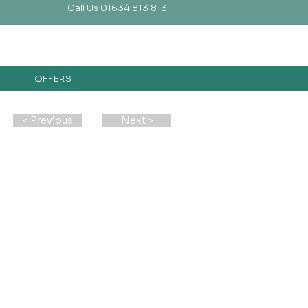
Call Us 01634 813 813
OFFERS
< Previous
Next >