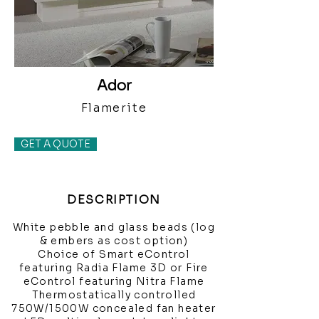
Ador
Flamerite
GET A QUOTE
DESCRIPTION
White pebble and glass beads (log
& embers as cost option)
Choice of Smart eControl
featuring Radia Flame 3D or Fire
eControl featuring Nitra Flame
Thermostatically controlled
750W/1500W concealed fan heater