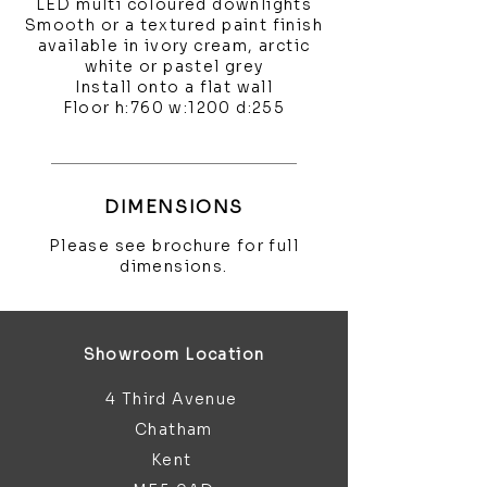
LED multi coloured downlights
Smooth or a textured paint finish
available in ivory cream, arctic
white or pastel grey
Install onto a flat wall
Floor h:760 w:1200 d:255
DIMENSIONS
Please see brochure for full
dimensions.
Showroom Location
4 Third Avenue
Chatham
Kent