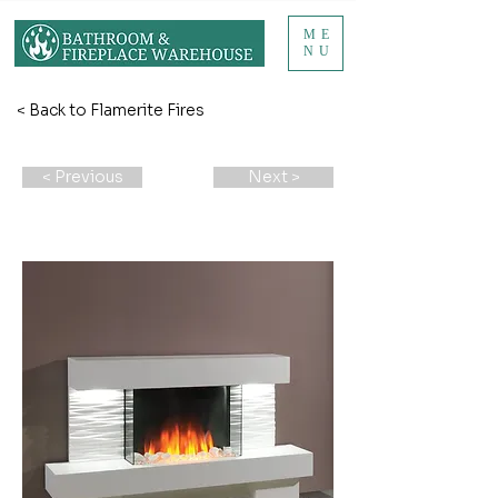
ME
NU
< Back to Flamerite Fires
< Previous
Next >