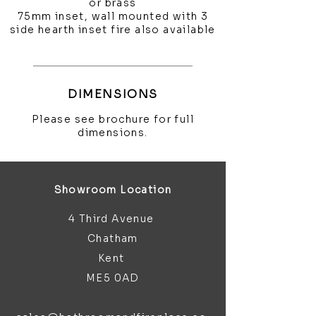
or brass
75mm inset, wall mounted with 3
side hearth inset fire also available
DIMENSIONS
Please see brochure for full
dimensions.
Showroom Location
4 Third Avenue
Chatham
Kent
ME5 0AD