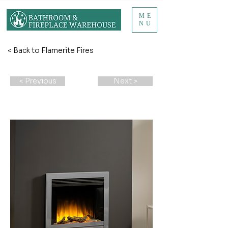
ME
NU
< Back to Flamerite Fires
< Previous
Next >