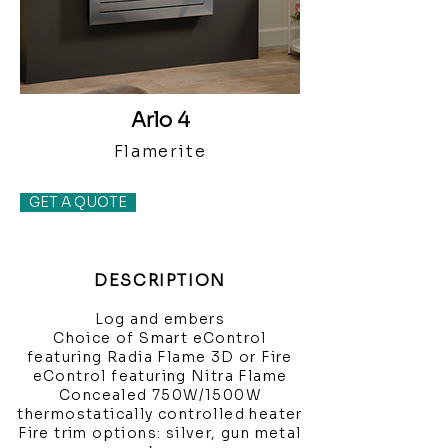
Arlo 4
Flamerite
GET A QUOTE
DESCRIPTION
Log and embers
Choice of Smart eControl
featuring Radia Flame 3D or Fire
eControl featuring Nitra Flame
Concealed 750W/1500W
thermostatically controlled heater
Fire trim options: silver, gun metal