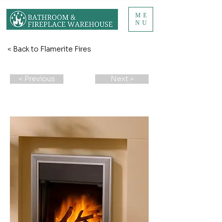
ME
NU
< Back to Flamerite Fires
< Previous
Next >