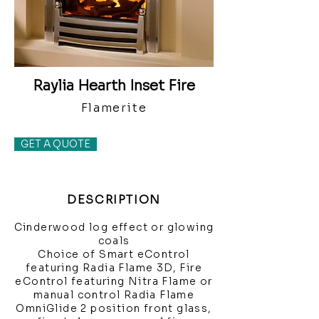
Raylia Hearth Inset Fire
Flamerite
GET A QUOTE
DESCRIPTION
Cinderwood log effect or glowing
coals
Choice of Smart eControl
featuring Radia Flame 3D, Fire
eControl featuring Nitra Flame or
manual control Radia Flame
OmniGlide 2 position front glass,