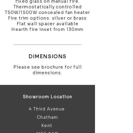
fixed glass on manual fire.
Thermostatically controlled
750W/1500W concealed fan heater
Fire trim options: silver or brass
Flat wall spacer available
Hearth fire inset from 130mm
DIMENSIONS
Please see brochure for full
dimensions.
Showroom Location
4 Third Avenue
Chatham
Kent