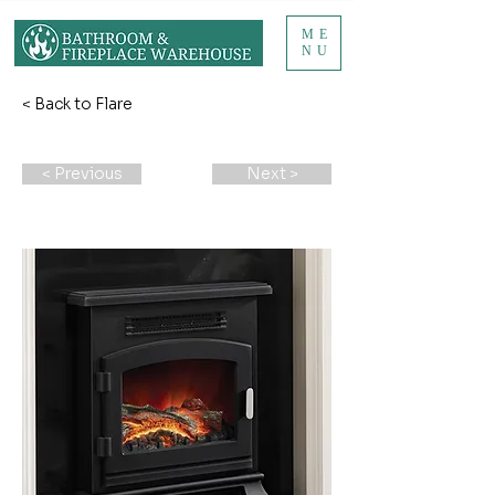
ME
NU
< Back to Flare
< Previous
Next >