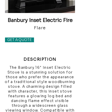
Banbury Inset Electric Fire
Flare
GET A QUOTE
DESCRIPTION
The Banbury 16″ Inset Electric
Stove is a stunning solution for
those who prefer the appearance
of a traditional style woodburning
stove. A charming design filled
with character, this inset stove
features a glowing log bed and
dancing flame effect visible
through a widescreen glass
viewing window. Compatible with