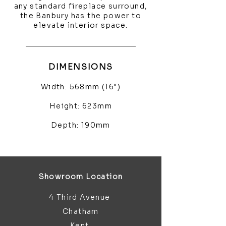
any standard fireplace surround,
the Banbury has the power to
elevate interior space.
DIMENSIONS
Width: 568mm (16")
Height: 623mm
Depth: 190mm
Showroom Location
4 Third Avenue
Chatham
Kent