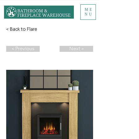
ME
NU
< Back to Flare
< Previous
Next >