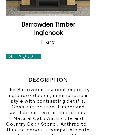
Barrowden Timber
Inglenook
Flare
GET A QUOTE
DESCRIPTION
The Barrowden is a contemporary
inglenook design, minimalistic in
style with contrasting details.
Constructed from Timber and
available in two finish options:
Natural Oak / Anthracite and
Country Oak / Stone / Anthracite –
this inglenook is compatible with