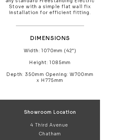
any standard Freestanding Electric
Stove with a simple flat wall fix
installation for efficient fitting.
DIMENSIONS
Width: 1070mm (42")
Height: 1085mm
Depth: 350mm Opening: W700mm
x H775mm
Showroom Location
4 Third Avenue
Chatham