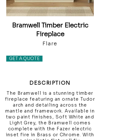
Bramwell Timber Electric
Fireplace
Flare
GET A QUOTE
DESCRIPTION
The Bramwell is a stunning timber
fireplace featuring an ornate Tudor
arch and detailing across the
mantle and framework. Available in
two paint finishes, Soft White and
Light Grey, the Bramwell comes
complete with the Fazer electric
inset fire in Brass or Chrome. With