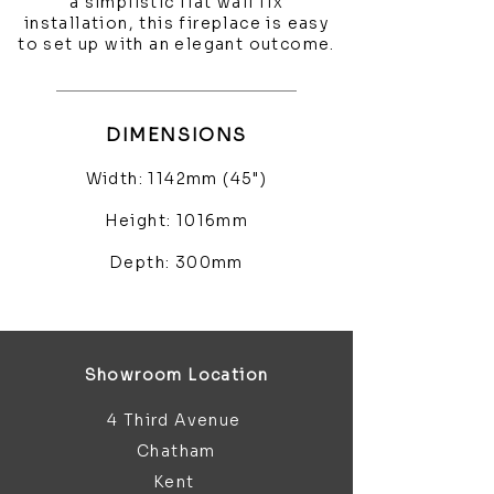
a simplistic flat wall fix
installation, this fireplace is easy
to set up with an elegant outcome.
DIMENSIONS
Width: 1142mm (45")
Height: 1016mm
Depth: 300mm
Showroom Location
4 Third Avenue
Chatham
Kent