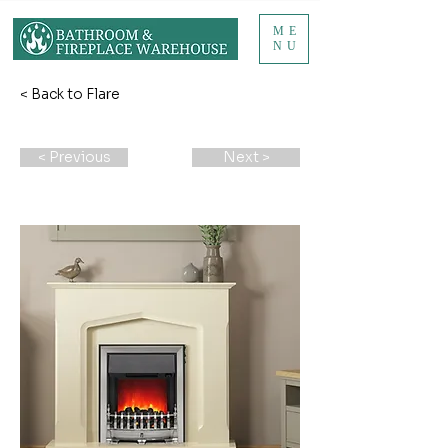
ME
NU
< Back to Flare
< Previous
Next >