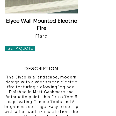
Elyce Wall Mounted Electric
Fire
Flare
GET A QUOTE
DESCRIPTION
The Elyce is a landscape, modern
design with a widescreen electric
fire featuring a glowing log bed.
Finished in Matt Cashmere and
Anthracite paint, this fire offers 3
captivating flame effects and 5
brightness settings. Easy to set up
with a flat wall fix installation, the