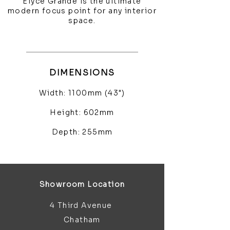
Elyce Grande is the ultimate
modern focus point for any interior
space.
DIMENSIONS
Width: 1100mm (43")
Height: 602mm
Depth: 255mm
Showroom Location
4 Third Avenue
Chatham