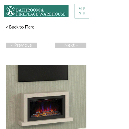
ME
NU
< Back to Flare
< Previous
Next >