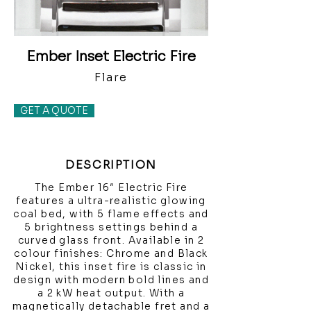
Ember Inset Electric Fire
Flare
GET A QUOTE
DESCRIPTION
The Ember 16″ Electric Fire
features a ultra-realistic glowing
coal bed, with 5 flame effects and
5 brightness settings behind a
curved glass front. Available in 2
colour finishes: Chrome and Black
Nickel, this inset fire is classic in
design with modern bold lines and
a 2 kW heat output. With a
magnetically detachable fret and a