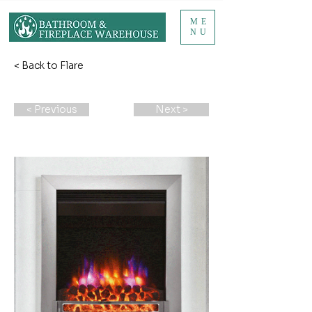
ME
NU
< Back to Flare
< Previous
Next >