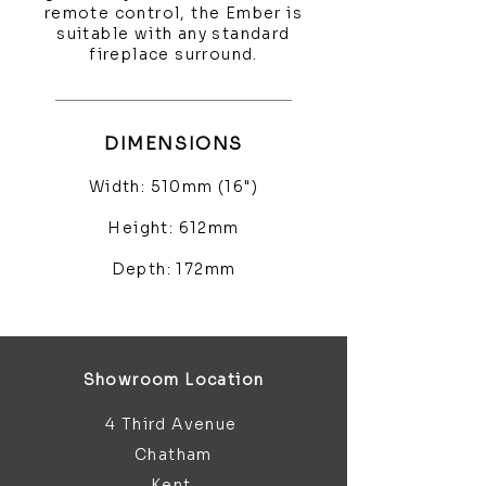
remote control, the Ember is
suitable with any standard
fireplace surround.
DIMENSIONS
Width: 510mm (16")
Height: 612mm
Depth: 172mm
Showroom Location
4 Third Avenue
Chatham
Kent