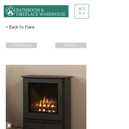
ME
NU
< Back to Flare
< Previous
Next >