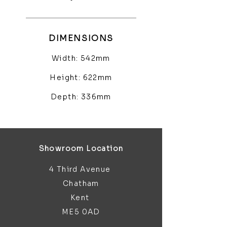
DIMENSIONS
Width: 542mm
Height: 622mm
Depth: 336mm
Showroom Location
4 Third Avenue
Chatham
Kent
ME5 0AD