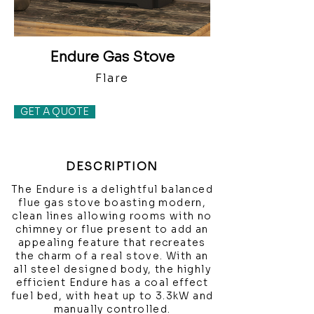
Endure Gas Stove
Flare
GET A QUOTE
DESCRIPTION
The Endure is a delightful balanced
flue gas stove boasting modern,
clean lines allowing rooms with no
chimney or flue present to add an
appealing feature that recreates
the charm of a real stove. With an
all steel designed body, the highly
efficient Endure has a coal effect
fuel bed, with heat up to 3.3kW and
manually controlled.