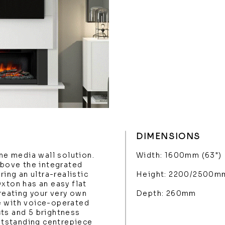
DIMENSIONS
one media wall solution.
Width: 1600mm (63")
above the integrated
ring an ultra-realistic
Height: 2200/2500m
Oxton has an easy flat
creating your very own
Depth: 260mm
e with voice-operated
ts and 5 brightness
outstanding centrepiece