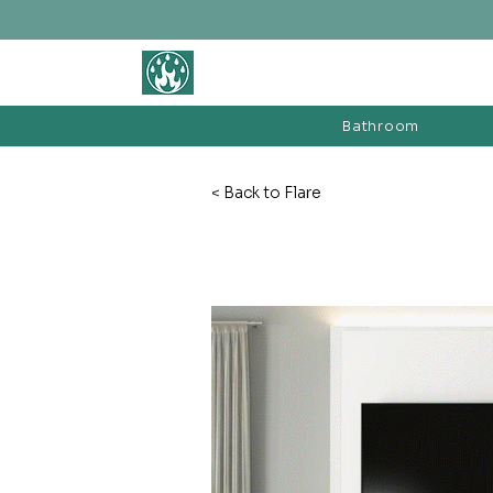
BATHROOM &
FIREPLACE WAREHOUSE LTD
Bathroom
< Back to Flare