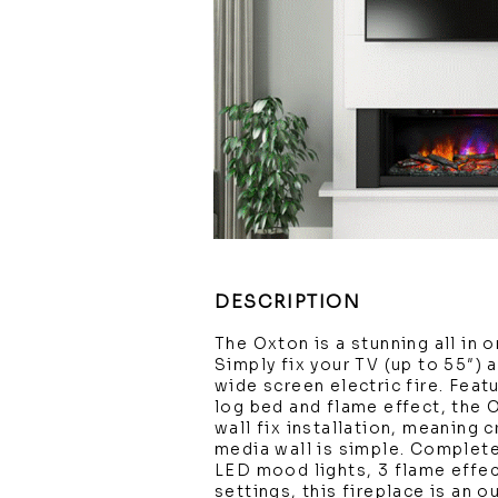
DESCRIPTION
The Oxton is a stunning all in 
Simply fix your TV (up to 55″) 
wide screen electric fire. Featu
log bed and flame effect, the 
wall fix installation, meaning 
media wall is simple. Complet
LED mood lights, 3 flame effec
settings, this fireplace is an 