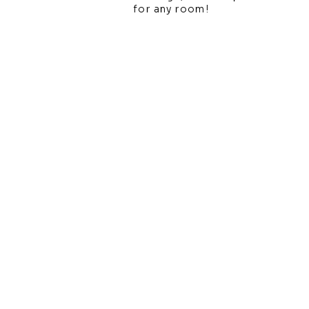
for any room!