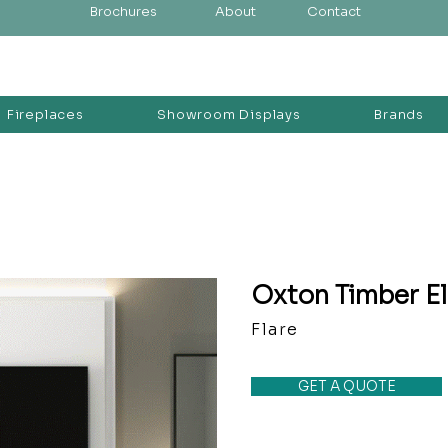
Brochures
About
Contact
Fireplaces
Showroom Displays
Brands
Oxton Timber El
Flare
GET A QUOTE