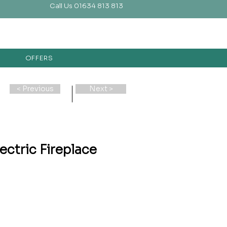
Call Us 01634 813 813
OFFERS
< Previous
Next >
ectric Fireplace