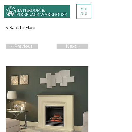
ME
NU
< Back to Flare
< Previous
Next >