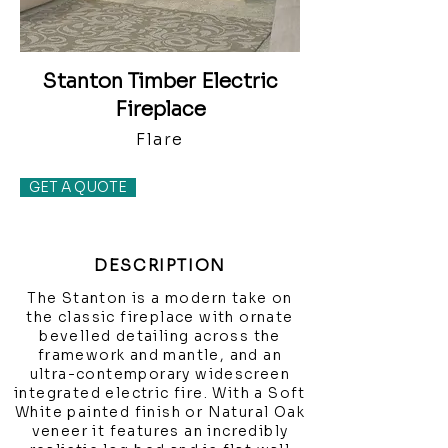
Stanton Timber Electric
Fireplace
Flare
GET A QUOTE
DESCRIPTION
The Stanton is a modern take on
the classic fireplace with ornate
bevelled detailing across the
framework and mantle, and an
ultra-contemporary widescreen
integrated electric fire. With a Soft
White painted finish or Natural Oak
veneer it features an incredibly