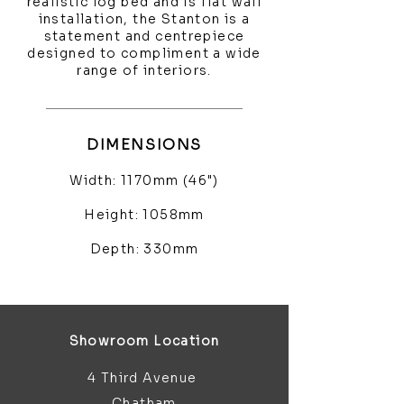
realistic log bed and is flat wall
installation, the Stanton is a
statement and centrepiece
designed to compliment a wide
range of interiors.
DIMENSIONS
Width: 1170mm (46")
Height: 1058mm
Depth: 330mm
Showroom Location
4 Third Avenue
Chatham