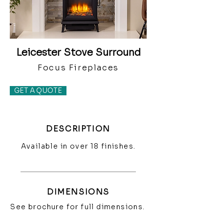
Leicester Stove Surround
Focus Fireplaces
GET A QUOTE
DESCRIPTION
Available in over 18 finishes.
DIMENSIONS
See brochure for full dimensions.