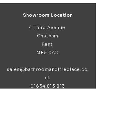
Showroom Location
4 Third Avenue
Chatham
Kent
ME5 0AD
sales@bathroomandfireplace.co.
uk
01634 813 813
Customer Support
Contact Us
About Us
Brochures