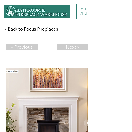
ME
NU
< Back to Focus Fireplaces
< Previous
Next >