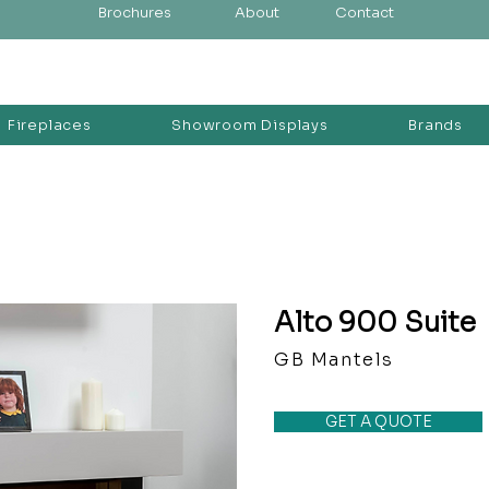
Brochures
About
Contact
Fireplaces
Showroom Displays
Brands
Alto 900 Suite
GB Mantels
GET A QUOTE