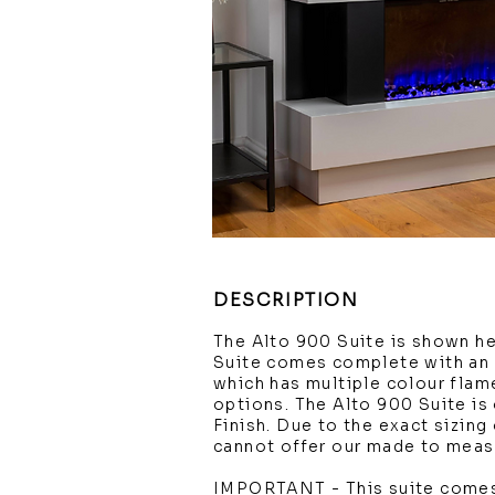
DESCRIPTION
The Alto 900 Suite is shown h
Suite comes complete with an 
which has multiple colour flam
options. The Alto 900 Suite is 
Finish. Due to the exact sizin
cannot offer our made to measu
IMPORTANT - This suite comes