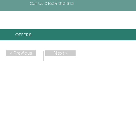
Call Us 01634 813 813
OFFERS
< Previous
Next >