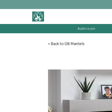
BATHROOM &
FIREPLACE WAREHOUSE LTD
Bathroom
< Back to GB Mantels