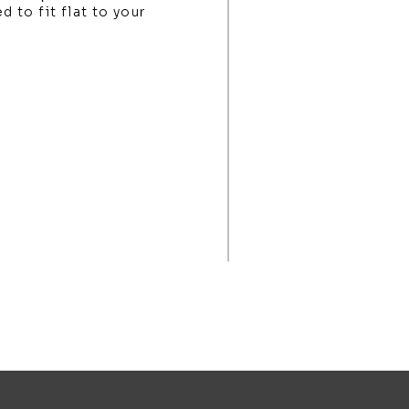
d to fit flat to your