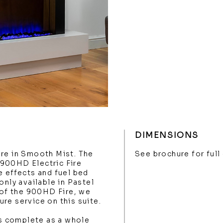
DIMENSIONS
ere in Smooth Mist. The
See brochure for ful
900HD Electric Fire
e effects and fuel bed
only available in Pastel
g of the 900HD Fire, we
re service on this suite.
 complete as a whole