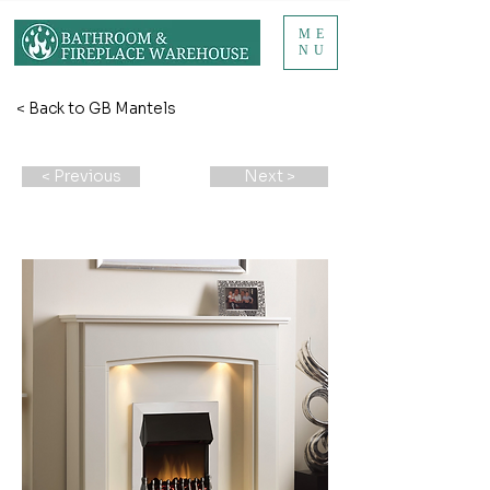
ME
NU
< Back to GB Mantels
< Previous
Next >