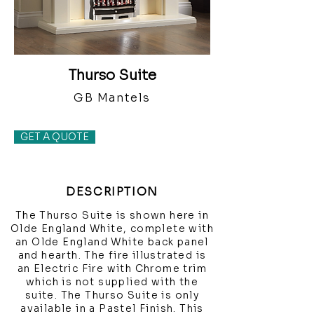
Thurso Suite
GB Mantels
GET A QUOTE
DESCRIPTION
The Thurso Suite is shown here in
Olde England White, complete with
an Olde England White back panel
and hearth. The fire illustrated is
an Electric Fire with Chrome trim
which is not supplied with the
suite. The Thurso Suite is only
available in a Pastel Finish. This