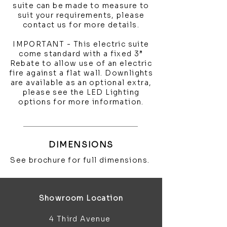
suite can be made to measure to
suit your requirements, please
contact us for more details.
IMPORTANT - This electric suite
come standard with a fixed 3”
Rebate to allow use of an electric
fire against a flat wall. Downlights
are available as an optional extra,
please see the LED Lighting
options for more information.
DIMENSIONS
See brochure for full dimensions.
Showroom Location
4 Third Avenue