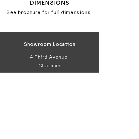
DIMENSIONS
See brochure for full dimensions.
Showroom Location
4 Third Avenue
Chatham
Kent
ME5 0AD
sales@bathroomandfireplace.co.
uk
01634 813 813
Customer Support