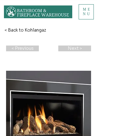
ME
NU
< Back to Kohlangaz
< Previous
Next >