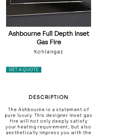
Ashbourne Full Depth Inset
Gas Fire
Kohlangaz
GET A QUOTE
DESCRIPTION
The Ashbourne is a statement of
pure luxury. This designer inset gas
fire will not only deeply satisfy
your heating requirement, but also
aesthetically impress you with the