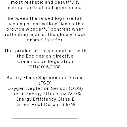
most realistic and beautifully
natural log fuel bed appearance.
Between the raised logs are tall
reaching bright yellow flames that
provide wonderful contrast when
reflecting against the glossy black
enamel interior.
This product is fully compliant with
the Eco design directive
Commission Regulation
(EU)2015/1188.
Safety Flame Supervision Device
(FSD)
Oxygen Depletion Sensor (ODS)
Useful Energy Efficiency 73.9%
Energy Efficiency Class E
Direct Heat Output 3.6kW