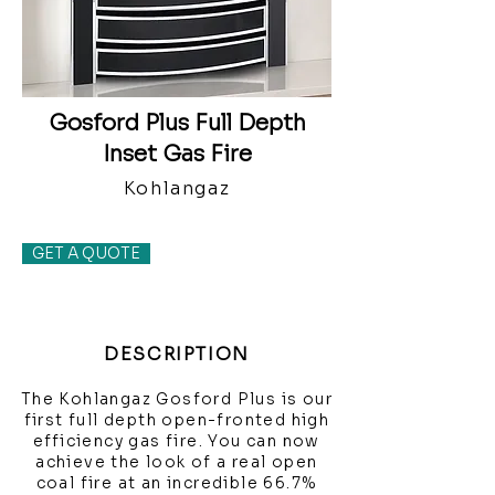
Gosford Plus Full Depth
Inset Gas Fire
Kohlangaz
GET A QUOTE
DESCRIPTION
The Kohlangaz Gosford Plus is our
first full depth open-fronted high
efficiency gas fire. You can now
achieve the look of a real open
coal fire at an incredible 66.7%