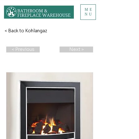
ME
NU
< Back to Kohlangaz
< Previous
Next >