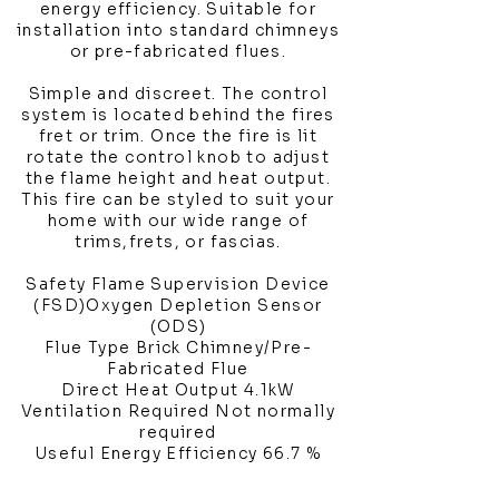
energy efficiency. Suitable for
installation into standard chimneys
or pre-fabricated flues.
Simple and discreet. The control
system is located behind the fires
fret or trim. Once the fire is lit
rotate the control knob to adjust
the flame height and heat output.
This fire can be styled to suit your
home with our wide range of
trims,frets, or fascias.
Safety Flame Supervision Device
(FSD)Oxygen Depletion Sensor
(ODS)
Flue Type Brick Chimney/Pre-
Fabricated Flue
Direct Heat Output 4.1kW
Ventilation Required Not normally
required
Useful Energy Efficiency 66.7 %