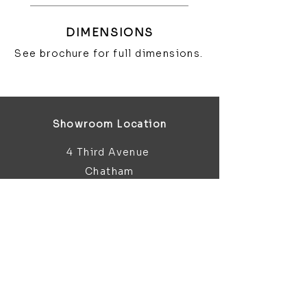
DIMENSIONS
See brochure for full dimensions.
Showroom Location
4 Third Avenue
Chatham
Kent
ME5 0AD
sales@bathroomandfireplace.co.
uk
01634 813 813