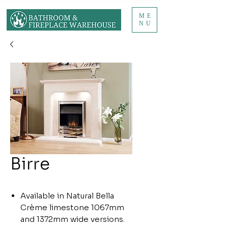
ME
NU
Birre
Available in Natural Bella
Crème limestone 1067mm
and 1372mm wide versions.