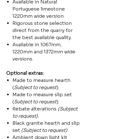
Available in Natural
Portuguese limestone
1220mm wide version.
Rigorous stone selection
direct from the quarry for
the best available quality.
Available in 1067mm,
1220mm and 1372mm wide
versions.
Optional extras:
Made to measure hearth
(
Subject to request
).
Made to measure slip set
(
Subject to request
).
Rebate alterations
(Subject
to request).
Black granite hearth and slip
set
(Subject to request)
.
Ambient down light kit