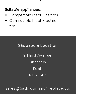
Suitable appliances:
Compatible Inset Gas fires
Compatible Inset Electric
fire
Showroom Location
4 Third Avenue
Chatham
Kent
ME5 0AD
sales@bathroomandfireplace.co.
uk
01634 813 813