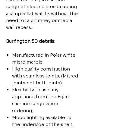
range of electric fires enabling
a simple flat wall fix without the
need for a chimney or media
wall recess.
Burrington 50 details:
Manufactured in Polar white
micro marble.
High quality construction
with seamless joints. (Mitred
joints not butt joints).
Flexibility to use any
appliance from the Egan
slimline range when
ordering.
Mood lighting available to
the underside of the shelf.