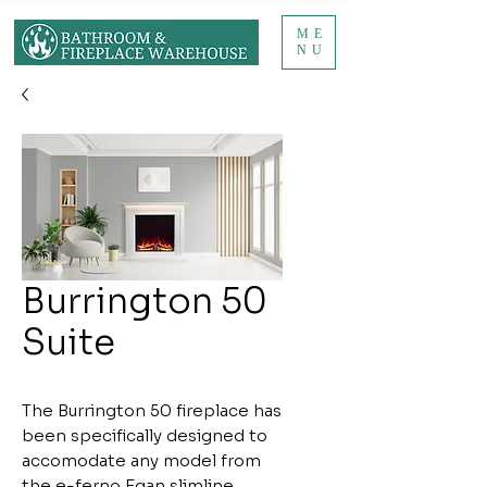
ME
NU
Burrington 50
Suite
The Burrington 50 fireplace has
been specifically designed to
accomodate any model from
the e-ferno Egan slimline