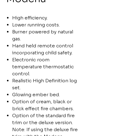
High efficiency.
Lower running costs.
Burner powered by natural
gas.
Hand held remote control
incorporating child safety.
Electronic room
temperature thermostatic
control.
Realistic High Definition log
set.
Glowing ember bed.
Option of cream, black or
brick effect fire chambers.
Option of the standard fire
trim or the deluxe version.
Note: If using the deluxe fire