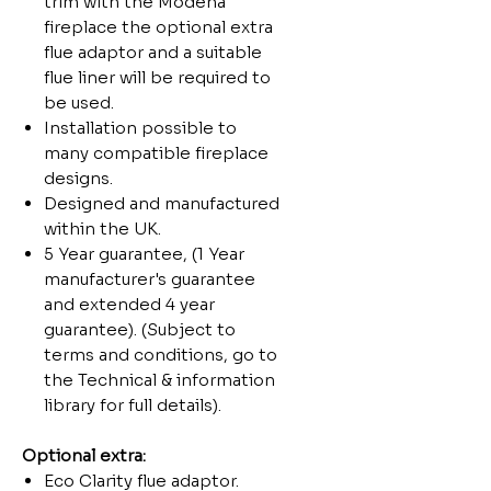
trim with the Modena
fireplace the optional extra
flue adaptor and a suitable
flue liner will be required to
be used.
Installation possible to
many compatible fireplace
designs.
Designed and manufactured
within the UK.
5 Year guarantee, (1 Year
manufacturer's guarantee
and extended 4 year
guarantee). (Subject to
terms and conditions, go to
the Technical & information
library for full details).
Optional extra:
Eco Clarity flue adaptor.