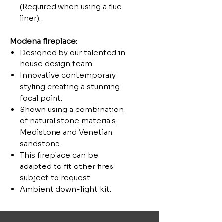
(Required when using a flue
liner).
Modena
fireplace:
Designed by our talented in
house design team.
Innovative contemporary
styling creating a stunning
focal point.
Shown using a combination
of natural stone materials:
Medistone and Venetian
sandstone.
This fireplace can be
adapted to fit other fires
subject to request.
Ambient down-light kit.