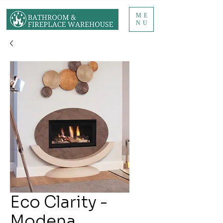
ME
NU
Eco Clarity -
Modena