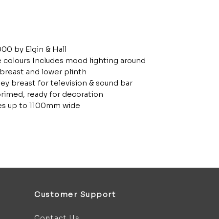
00 by Elgin & Hall
le colours Includes mood lighting around
 breast and lower plinth
ey breast for television & sound bar
rimed, ready for decoration
ires up to 1100mm wide
Customer Support
Contact Us