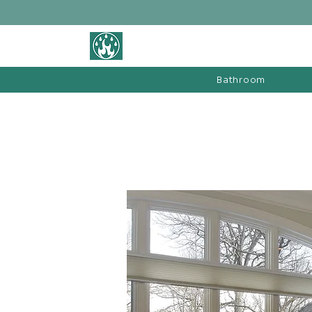
BATHROOM &
FIREPLACE WAREHOUSE LTD
Bathroom