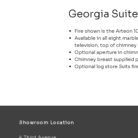
Georgia Suite
Fire shown is the Arteon 10
Available in all eight marb
television, top of chimney
Optional aperture in chimn
Chimney breast supplied p
Optional log store Suits f
Showroom Location
4 Third Avenue