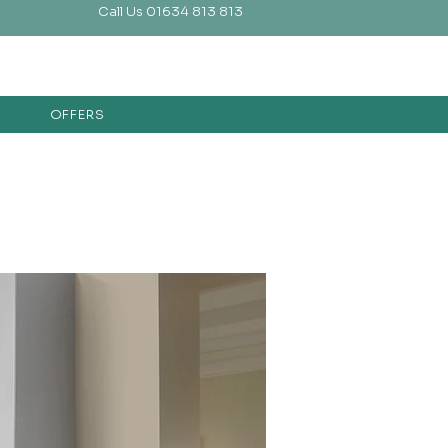
Call Us 01634 813 813
OFFERS