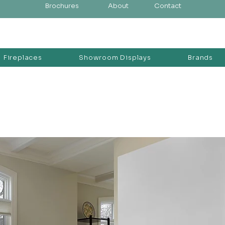
Brochures
About
Contact
Fireplaces
Showroom Displays
Brands