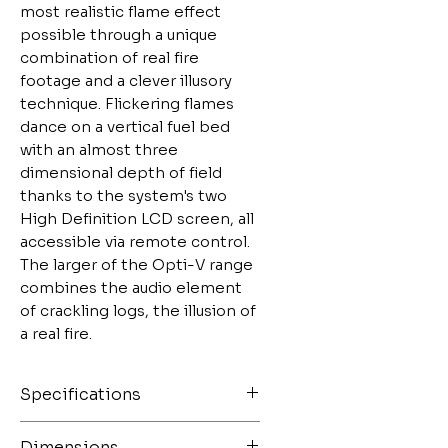
most realistic flame effect 
possible through a unique 
combination of real fire 
footage and a clever illusory 
technique. Flickering flames 
dance on a vertical fuel bed 
with an almost three 
dimensional depth of field 
thanks to the system's two 
High Definition LCD screen, all 
accessible via remote control. 
The larger of the Opti-V range 
combines the audio element 
of crackling logs, the illusion of 
a real fire.
Specifications
Controls Remote and
Dimensions