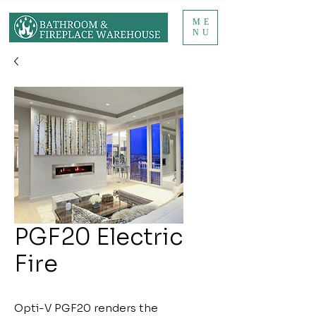
ME
NU
PGF20 Electric
Fire
Opti-V PGF20 renders the 