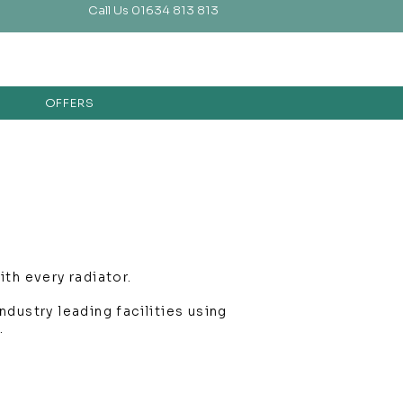
Call Us 01634 813 813
OFFERS
th every radiator.
dustry leading facilities using
.