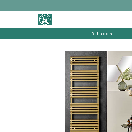
BATHROOM &
FIREPLACE WAREHOUSE LTD
Bathroom