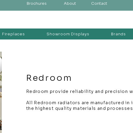
Brochures
About
Contact
Fireplaces
Showroom Displays
Brands
Redroom
Redroom provide reliability and precision wi
All Redroom radiators are manufactured in in
the highest quality materials and processes