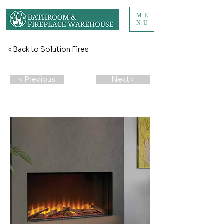
ME
NU
< Back to Solution Fires
< Previous
Next >