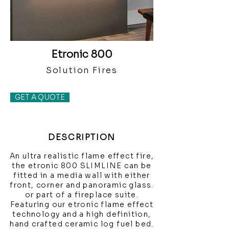
Etronic 800
Solution Fires
GET A QUOTE
DESCRIPTION
An ultra realistic flame effect fire,
the etronic 800 SLIMLINE can be
fitted in a media wall with either
front, corner and panoramic glass.
or part of a fireplace suite.
Featuring our etronic flame effect
technology and a high definition,
hand crafted ceramic log fuel bed.