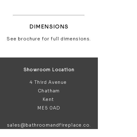
DIMENSIONS
See brochure for full dimensions.
Showroom Location
4 Third Avenue
Chatham
Kent
ME5 0AD
sales@bathroomandfireplace.co.
uk