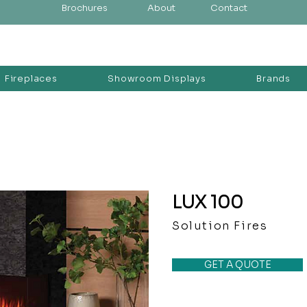
Brochures
About
Contact
Fireplaces
Showroom Displays
Brands
LUX 100
Solution Fires
GET A QUOTE