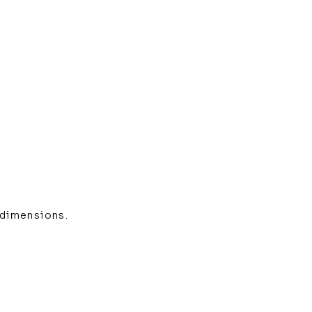
 dimensions.