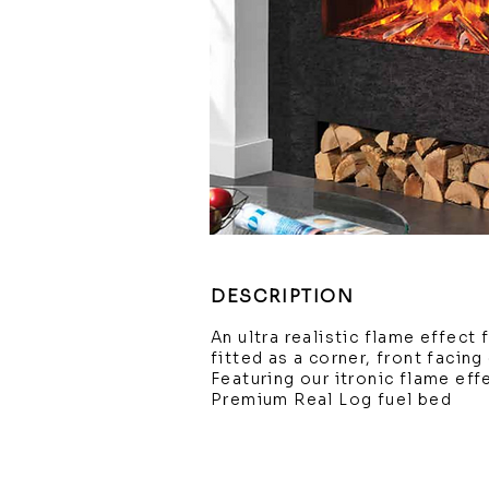
DESCRIPTION
An ultra realistic flame effect
fitted as a corner, front facin
Featuring our itronic flame ef
Premium Real Log fuel bed