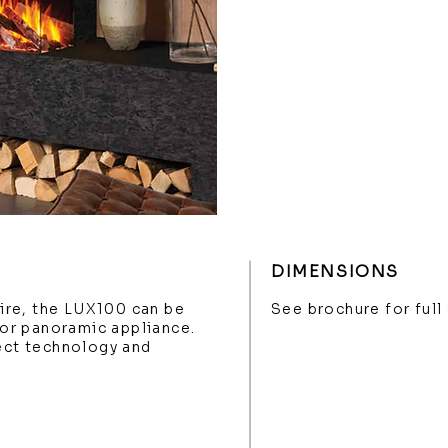
DIMENSIONS
 fire, the LUX100 can be
See brochure for full
g or panoramic appliance.
fect technology and