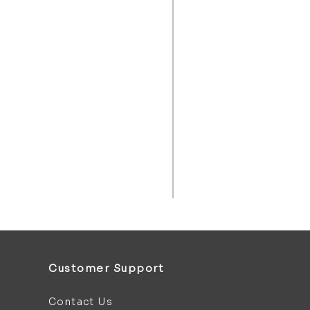
Customer Support
Contact Us