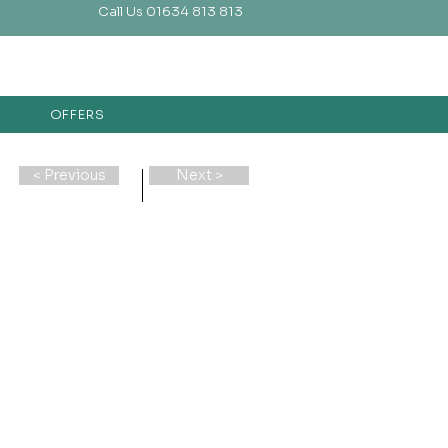
Call Us 01634 813 813
OFFERS
< Previous
Next >