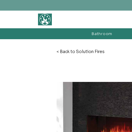
BATHROOM &
FIREPLACE WAREHOUSE LTD
Bathroom
< Back to Solution Fires