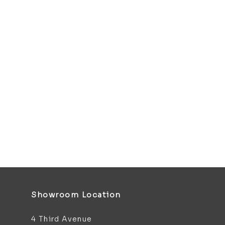
Showroom Location
4 Third Avenue