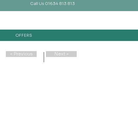
Call Us 01634 813 813
OFFERS
< Previous
Next >