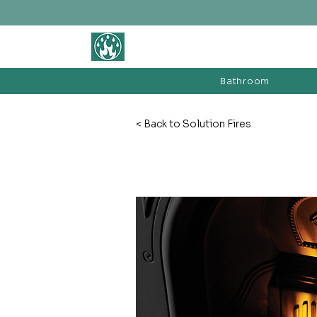
BATHROOM &
FIREPLACE WAREHOUSE LTD
Bathroom
< Back to Solution Fires