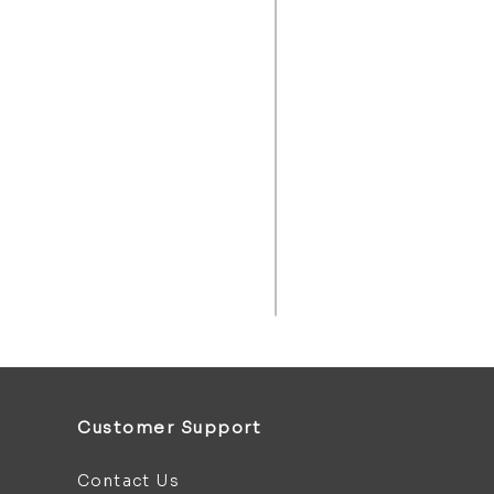
Customer Support
Contact Us