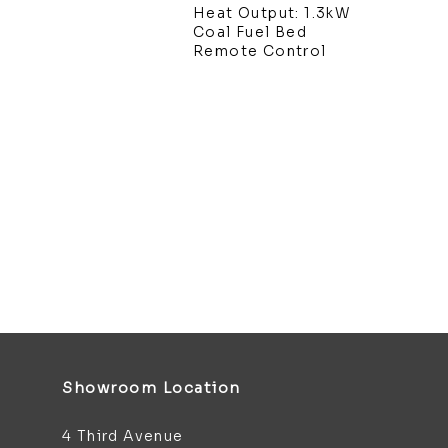
Heat Output: 1.3kW
Coal Fuel Bed
Remote Control
Showroom Location
4 Third Avenue