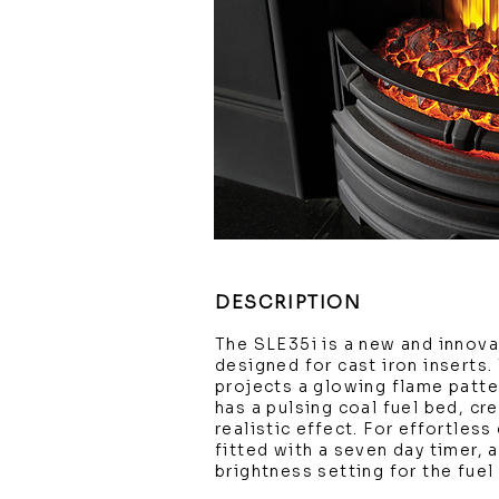
DESCRIPTION
The SLE35i is a new and innovat
designed for cast iron inserts.
projects a glowing flame patte
has a pulsing coal fuel bed, cre
realistic effect. For effortles
fitted with a seven day timer, 
brightness setting for the fuel