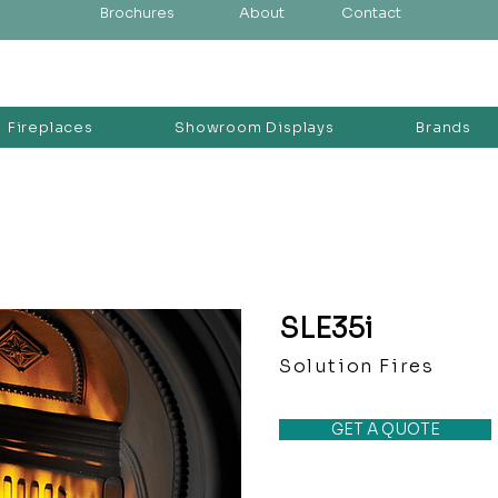
Brochures
About
Contact
Fireplaces
Showroom Displays
Brands
SLE35i
Solution Fires
GET A QUOTE