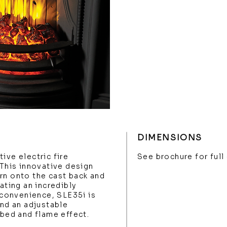
DIMENSIONS
ive electric fire
See brochure for full
 This innovative design
rn onto the cast back and
ating an incredibly
s convenience, SLE35i is
and an adjustable
 bed and flame effect.