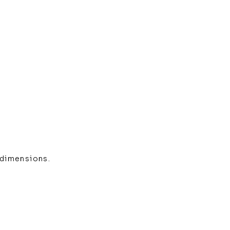
 dimensions.