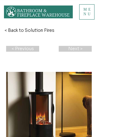
ME
NU
< Back to Solution Fires
< Previous
Next >