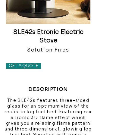
SLE42s Etronic Electric
Stove
Solution Fires
GET A QUOTE
DESCRIPTION
The SLE42s features three-sided
glass for an optimum view of the
realistic log fuel bed. Featuring our
eTronic 3D flame effect which
gives you a relaxing flame pattern
and three dimensional, glowing log
fuel bed. Supplied with remote