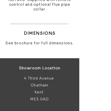
control and optional flue pipe
collar.
DIMENSIONS
See brochure for full dimensions.
Showroom Location
4 Third Avenue
Chatham
Kent
ME5 0AD