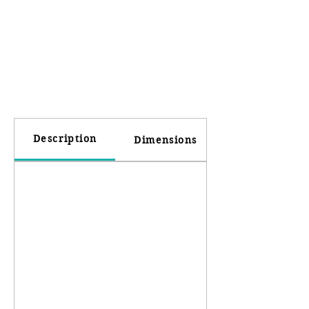
Description
Dimensions