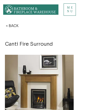
ME
NU
< BACK
Canti Fire Surround