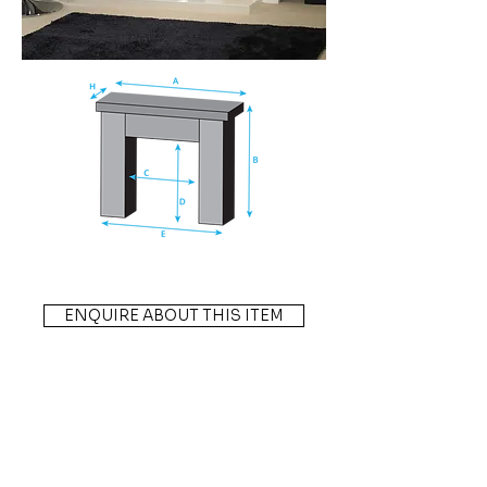
ENQUIRE ABOUT THIS ITEM