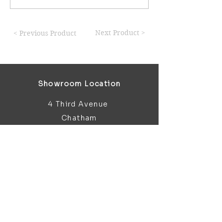
Next Product >
< Previous Product
Showroom Location
4 Third Avenue
Chatham
Kent
ME5 0AD
sales@bathroomandfireplace.co.
uk
01634 813 813