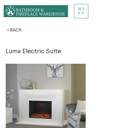
ME
NU
< BACK
Luma Electric Suite