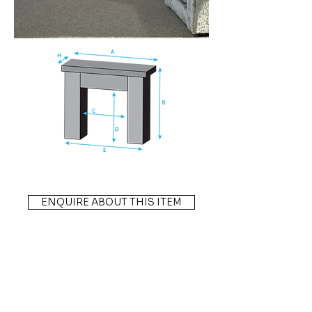
ENQUIRE ABOUT THIS ITEM