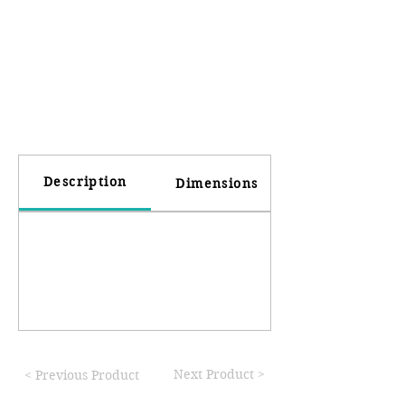
Description
Dimensions
Next Product >
< Previous Product