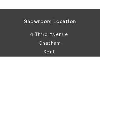
Showroom Location
4 Third Avenue
Chatham
Kent
ME5 0AD
sales@bathroomandfireplace.co.
uk
01634 813 813
Customer Support
Contact Us
About Us