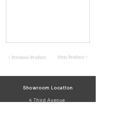
Next Product >
< Previous Product
Showroom Location
4 Third Avenue
Chatham
Kent
ME5 0AD