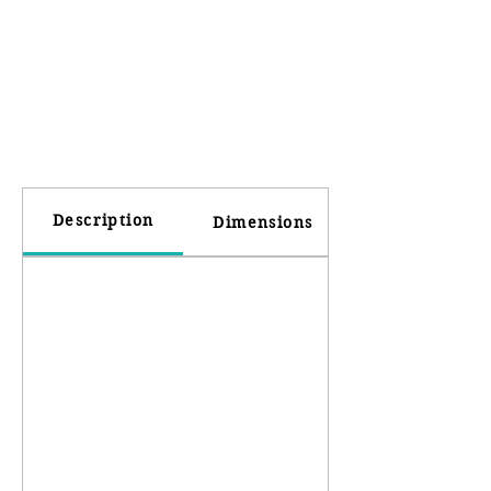
Description
Dimensions