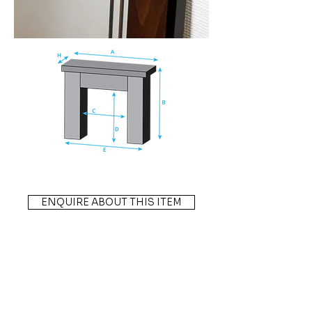
ENQUIRE ABOUT THIS ITEM