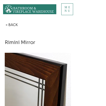
ME
NU
< BACK
Rimini Mirror